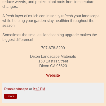
reduce weeds, and protect plant roots from temperature
changes.
A fresh layer of mulch can instantly refresh your landscape
while helping your garden stay healthier throughout the
season.
Sometimes the smallest landscaping upgrade makes the
biggest difference!
707-678-8200
Dixon Landscape Materials
150 East H Street
Dixon CA 95620
Website
Dixonlandscape
at
9:42 PM
Share