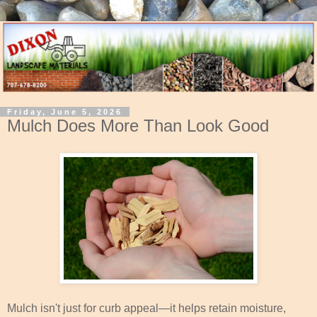
Friday, June 5, 2026
Mulch Does More Than Look Good
Mulch isn't just for curb appeal—it helps retain moisture,