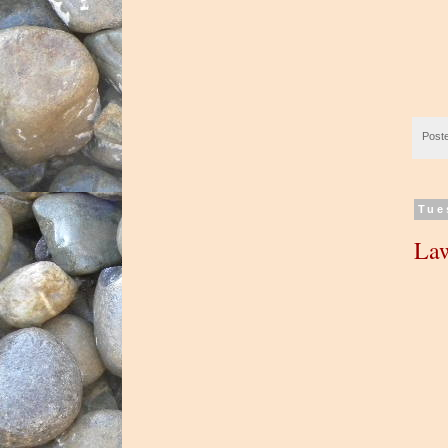
Post
Tue
La