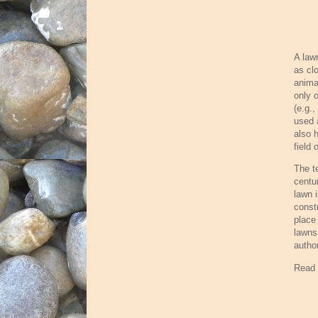
A law
as cl
anima
only 
(e.g.
used 
also 
field
The t
centu
lawn 
const
place
lawns
autho
Read