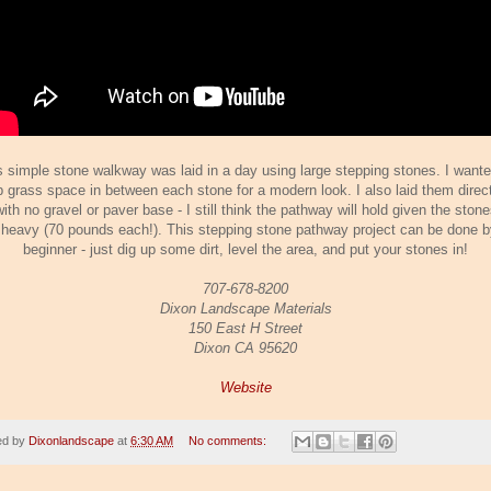
s simple stone walkway was laid in a day using large stepping stones. I wante
 grass space in between each stone for a modern look. I also laid them direct
with no gravel or paver base - I still think the pathway will hold given the ston
 heavy (70 pounds each!). This stepping stone pathway project can be done b
beginner - just dig up some dirt, level the area, and put your stones in!
707-678-8200
Dixon Landscape Materials
150 East H Street
Dixon CA 95620
Website
ed by
Dixonlandscape
at
6:30 AM
No comments: