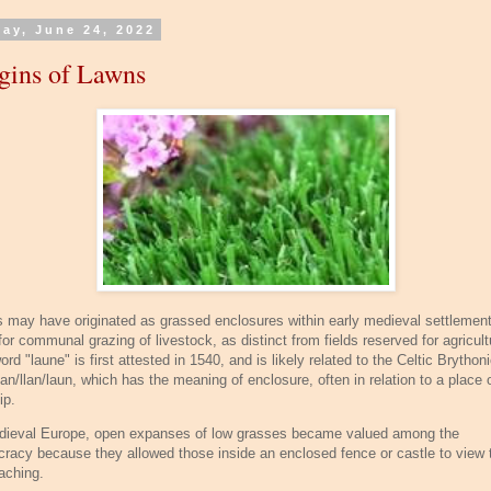
day, June 24, 2022
gins of Lawns
 may have originated as grassed enclosures within early medieval settlemen
or communal grazing of livestock, as distinct from fields reserved for agricult
rd "laune" is first attested in 1540, and is likely related to the Celtic Brython
an/llan/laun, which has the meaning of enclosure, often in relation to a place 
ip.
dieval Europe, open expanses of low grasses became valued among the
ocracy because they allowed those inside an enclosed fence or castle to view
aching.