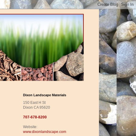
Dixon Landscape Materials
150 East H St
Dixon CA 95620
707-678-8200
Website:
www.dixonlandscape.com