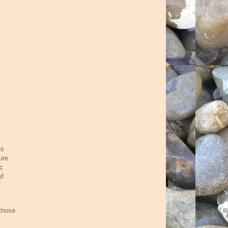
ts
ure.
ic
of
 those