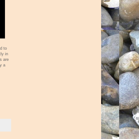
d to
ly in
es are
y a