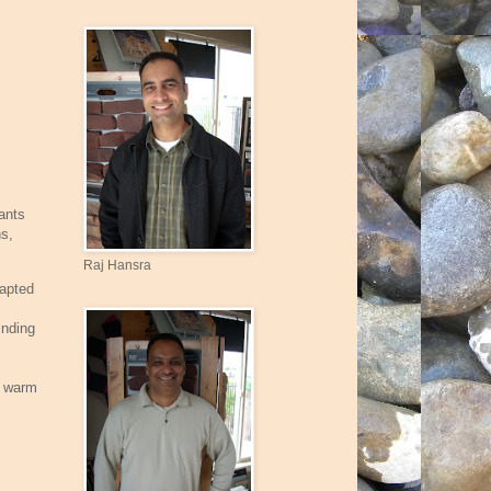
ants
ns,
Raj Hansra
dapted
inding
, warm