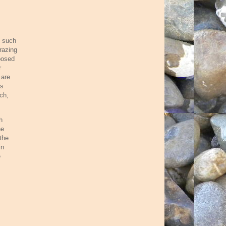
s such
razing
posed
r
 are
ks
ch,
h
he
the
in
e