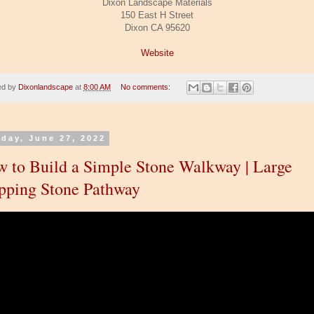
Dixon Landscape Materials
150 East H Street
Dixon CA 95620
Website
ed by
Dixonlandscape
at
8:00 AM
No comments:
day, June 27, 2022
 to Build a Simple Stone Walkway | Large
pping Stone Pathway