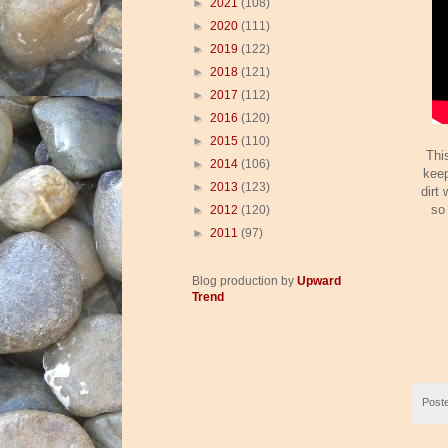
►
2021
(108)
►
2020
(111)
►
2019
(122)
►
2018
(121)
►
2017
(112)
►
2016
(120)
►
2015
(110)
Thi
►
2014
(106)
keep
►
2013
(123)
dirt 
so
►
2012
(120)
►
2011
(97)
Blog production by
Upward
Trend
Post