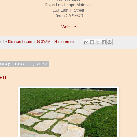
Dixon Landscape Materials
150 East H Street
Dixon CA 95620
Website
ed by
Dixonlandscape
at
10:30 AM
No comments:
sday, June 21, 2022
wn