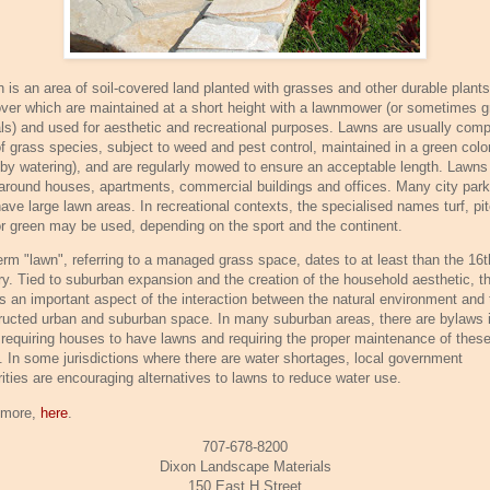
n is an area of soil-covered land planted with grasses and other durable plant
over which are maintained at a short height with a lawnmower (or sometimes g
ls) and used for aesthetic and recreational purposes. Lawns are usually com
of grass species, subject to weed and pest control, maintained in a green colo
, by watering), and are regularly mowed to ensure an acceptable length. Lawns
around houses, apartments, commercial buildings and offices. Many city par
have large lawn areas. In recreational contexts, the specialised names turf, pit
 or green may be used, depending on the sport and the continent.
erm "lawn", referring to a managed grass space, dates to at least than the 16t
ry. Tied to suburban expansion and the creation of the household aesthetic, t
is an important aspect of the interaction between the natural environment and 
ructed urban and suburban space. In many suburban areas, there are bylaws 
 requiring houses to have lawns and requiring the proper maintenance of thes
. In some jurisdictions where there are water shortages, local government
rities are encouraging alternatives to lawns to reduce water use.
 more,
here
.
707-678-8200
Dixon Landscape Materials
150 East H Street