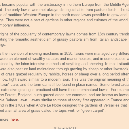
 became popular with the aristocracy in northern Europe from the Middle Age
d. The early lawns were not always distinguishable from pasture fields. The 
te of maritime Western Europe in the north made lawns possible to grow and
e. They were not a part of gardens in other regions and cultures of the world 
mporary influence.
rigins of the popularity of contemporary lawns comes from 18th century trend
cating the romantic aestheticism of grassy pastoralism from Italian landscape
ngs.
e the invention of mowing machines in 1830, lawns were managed very differe
were an element of wealthy estates and manor houses, and in some places 
ained by the labor-intensive methods of scything and shearing. In most situat
were also pasture land maintained through grazing by sheep or other livestock
 of grass grazed regularly by rabbits, horses or sheep over a long period ofte
y low, tight sward similar to a modern lawn. This was the original meaning of t
"lawn" care, and the term can still be found in place names. Some forest area
 extensive grazing is practiced still have these seminatural lawns. For exampl
ew Forest, England, such grazed areas are common, and are known as lawns,
le Balmer Lawn. Lawns similar to those of today first appeared in France an
nd in the 1700s when André Le Nôtre designed the gardens of Versailles that
ed a small area of grass called the tapis vert, or "green carpet".
 more,
here
.
707-678-8200