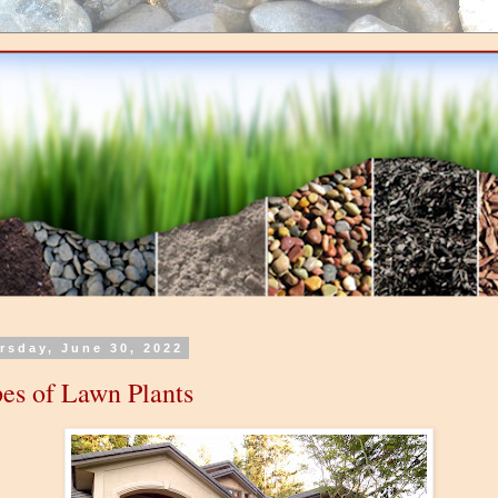
rsday, June 30, 2022
es of Lawn Plants