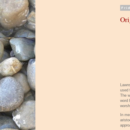
Fri
Ori
Lawns
used f
The wo
word l
worsh
In me
arist
appro