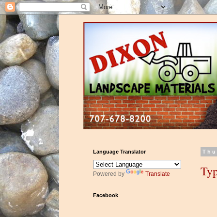
Language Translator
Thu
Typ
Powered by
Translate
Facebook