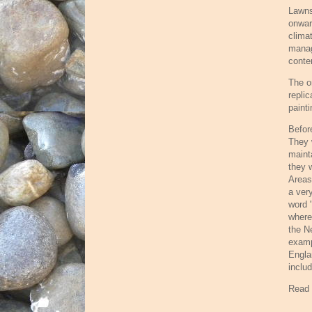
Lawns
onwar
clima
manag
conte
The o
repli
painti
Befor
They 
maint
they 
Areas
a ver
word 
where
the N
examp
Engla
includ
Read