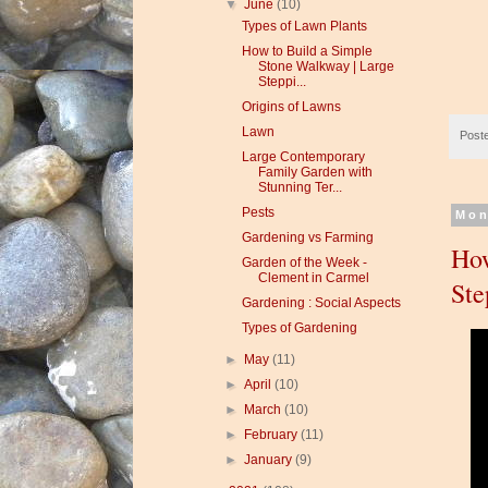
▼
June
(10)
Types of Lawn Plants
How to Build a Simple
Stone Walkway | Large
Steppi...
Origins of Lawns
Lawn
Post
Large Contemporary
Family Garden with
Stunning Ter...
Pests
Mon
Gardening vs Farming
How
Garden of the Week -
Clement in Carmel
Ste
Gardening : Social Aspects
Types of Gardening
►
May
(11)
►
April
(10)
►
March
(10)
►
February
(11)
►
January
(9)