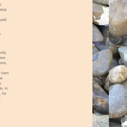
s
damp
until
s
ntly.
were
ions,
.
n form
he
s
e, in
 for
d