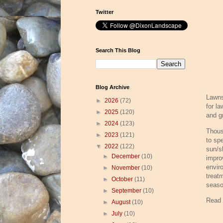
Twitter
Search This Blog
Blog Archive
Lawns
►
2026
(72)
for l
►
2025
(120)
and g
►
2024
(123)
Thous
►
2023
(121)
to spe
▼
2022
(122)
sun/s
►
December
(10)
impro
envir
►
November
(10)
treat
►
October
(11)
seaso
►
September
(10)
Read
►
August
(10)
►
July
(10)