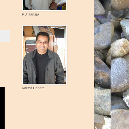
P J Hansra
Karma Hansra