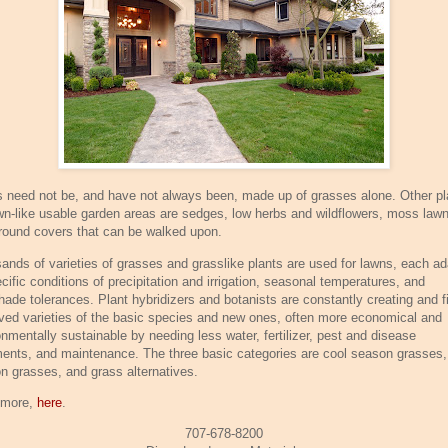
 need not be, and have not always been, made up of grasses alone. Other pl
awn-like usable garden areas are sedges, low herbs and wildflowers, moss law
round covers that can be walked upon.
ands of varieties of grasses and grasslike plants are used for lawns, each a
cific conditions of precipitation and irrigation, seasonal temperatures, and
hade tolerances. Plant hybridizers and botanists are constantly creating and f
ved varieties of the basic species and new ones, often more economical and
onmentally sustainable by needing less water, fertilizer, pest and disease
ments, and maintenance. The three basic categories are cool season grasses
n grasses, and grass alternatives.
 more,
here
.
707-678-8200