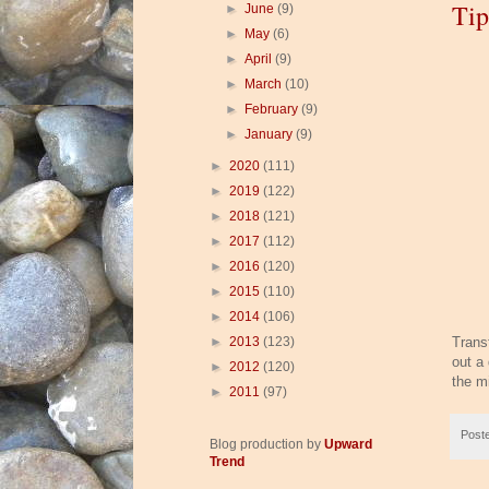
Tip
►
June
(9)
►
May
(6)
►
April
(9)
►
March
(10)
►
February
(9)
►
January
(9)
►
2020
(111)
►
2019
(122)
►
2018
(121)
►
2017
(112)
►
2016
(120)
►
2015
(110)
►
2014
(106)
►
2013
(123)
Transf
out a 
►
2012
(120)
the m
►
2011
(97)
Post
Blog production by
Upward
Trend