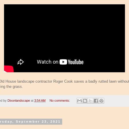
Old House landscape contractor Roger Cook saves a badly rutted lawn withou
cing the grass.
ed by
Dixonlandscape
at
3:54 AM
No comments:
rsday, September 23, 2021