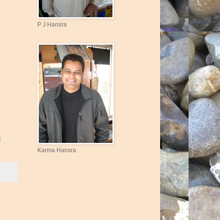
P J Hansra
t
Karma Hansra