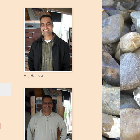
Raj Hansra
|