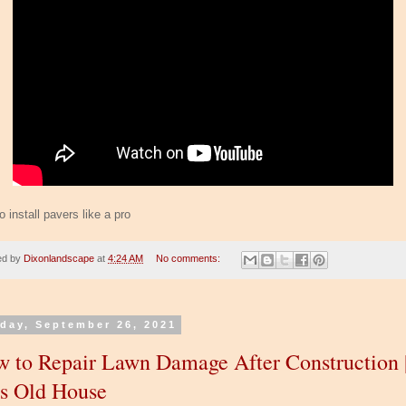
 install pavers like a pro
ed by
Dixonlandscape
at
4:24 AM
No comments:
day, September 26, 2021
 to Repair Lawn Damage After Construction 
s Old House