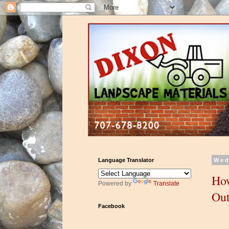
Language Translator
Wed
How
Powered by
Translate
Out
Facebook