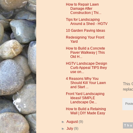
How to Repair Lawn
Damage After
Construction | Thi...
Tips for Landscaping
Around a Shed - HGTV
10 Garden Paving Ideas
Redesigning Your Front
Yard
How to Build a Concrete
Paver Walkway | This
Old H...
HGTV Landscape Design
Curb Appeal TIPS they
use on...
4 Reasons Why You
Should Kill Your Lawn
This 
and Start ...
repla
Front Yard Landscaping
Ideas// SIMPLE
Landscape De...
Post
How to Build a Retaining
Wall | DIY Made Easy
►
August
(9)
Thu
►
July
(9)