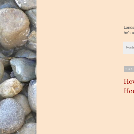
Lands
he's u
Post
Tue
How
Ho