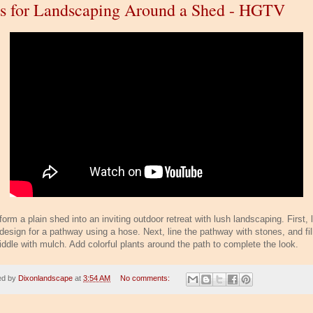
s for Landscaping Around a Shed - HGTV
orm a plain shed into an inviting outdoor retreat with lush landscaping. First, 
design for a pathway using a hose. Next, line the pathway with stones, and fill
iddle with mulch. Add colorful plants around the path to complete the look.
ed by
Dixonlandscape
at
3:54 AM
No comments: