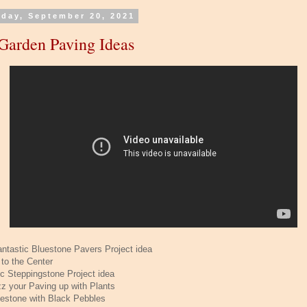
day, September 20, 2021
Garden Paving Ideas
antastic Bluestone Pavers Project idea
 to the Center
ic Steppingstone Project idea
zz your Paving up with Plants
uestone with Black Pebbles