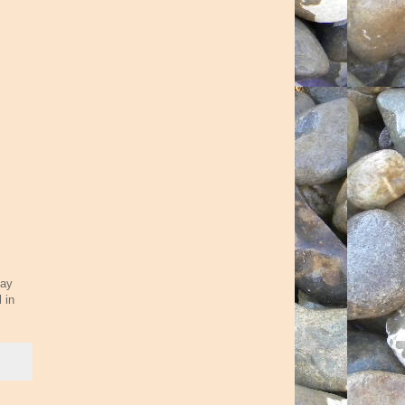
lay
 in