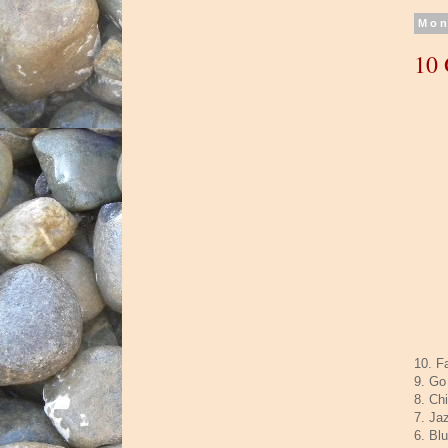
Mon
10 
10. F
9. Go
8. Ch
7. Ja
6. Bl