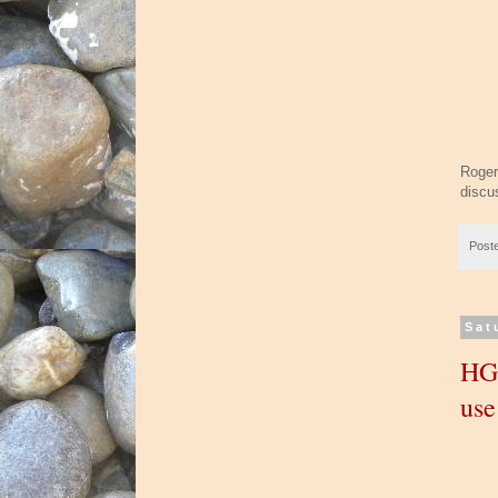
Roger
discu
Post
Sat
HGT
us