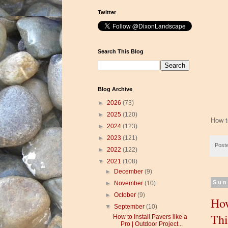
Twitter
Search This Blog
Blog Archive
►
2026
(73)
►
2025
(120)
How to
►
2024
(123)
►
2023
(121)
Post
►
2022
(122)
▼
2021
(108)
►
December
(9)
Sun
►
November
(10)
►
October
(9)
How
▼
September
(10)
Thi
How to Install Pavers like a
Pro | Outdoor Project...