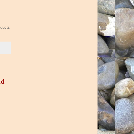
oducts
ld