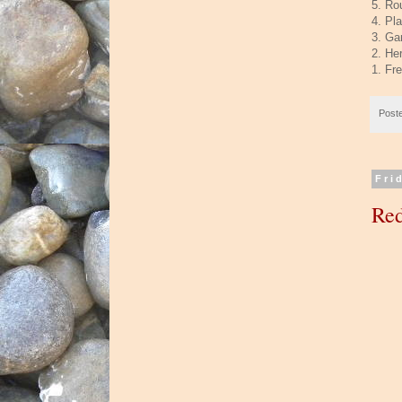
5. Ro
4. Pl
3. Ga
2. He
1. Fr
Post
Fri
Red