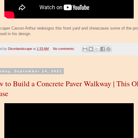
caper Carson Arthur redesigns this front yard and showcases some of the pr
sed in his design.
ed by
Dixonlandscape
at
1:33 AM
No comments:
sday, September 14, 2021
 to Build a Concrete Paver Walkway | This O
use