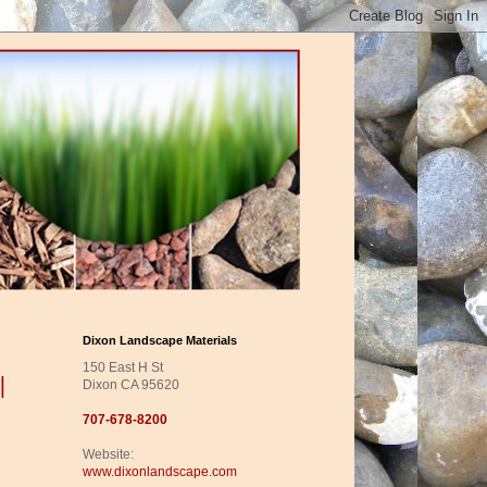
Dixon Landscape Materials
150 East H St
|
Dixon CA 95620
707-678-8200
Website:
www.dixonlandscape.com