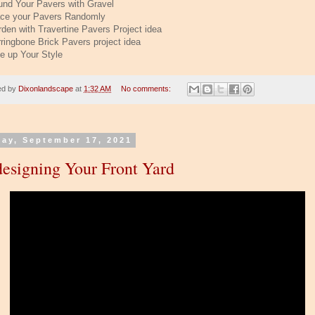
und Your Pavers with Gravel
ace your Pavers Randomly
rden with Travertine Pavers Project idea
rringbone Brick Pavers project idea
ee up Your Style
ed by
Dixonlandscape
at
1:32 AM
No comments:
day, September 17, 2021
esigning Your Front Yard