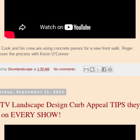
 Cook and his crew are using concrete pavers for a new front walk. Roger
sses the process with Kevin O’Connor
ed by
Dixonlandscape
at
1:35 AM
No comments:
urday, September 11, 2021
V Landscape Design Curb Appeal TIPS they
e on EVERY SHOW!