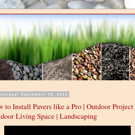
nesday, September 29, 2021
 to Install Pavers like a Pro | Outdoor Project 
door Living Space | Landscaping