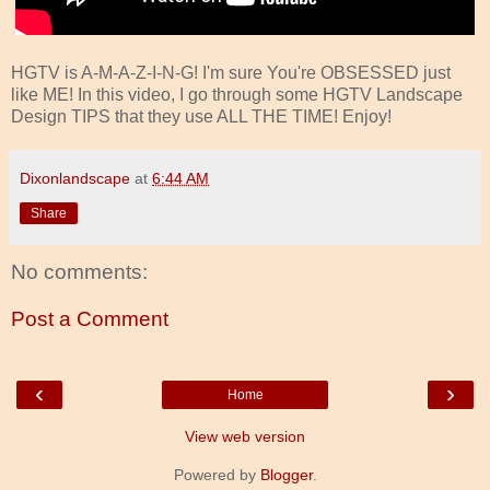
HGTV is A-M-A-Z-I-N-G! I'm sure You're OBSESSED just
like ME! In this video, I go through some HGTV Landscape
Design TIPS that they use ALL THE TIME! Enjoy!
Dixonlandscape
at
6:44 AM
Share
No comments:
Post a Comment
‹
›
Home
View web version
Powered by
Blogger
.