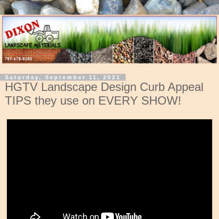
Saturday, September 11, 2021
HGTV Landscape Design Curb Appeal
TIPS they use on EVERY SHOW!