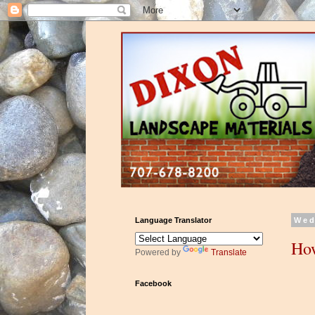
Language Translator
Wed
How
Powered by
Translate
Facebook