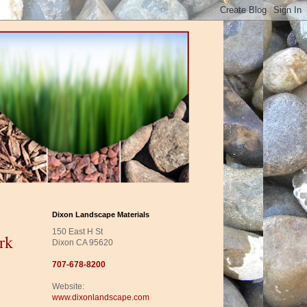
Dixon Landscape Materials
150 East H St
rk
Dixon CA 95620
707-678-8200
Website:
www.dixonlandscape.com