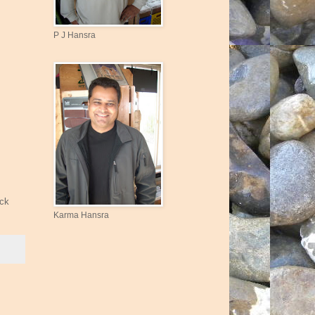
P J Hansra
ick
Karma Hansra