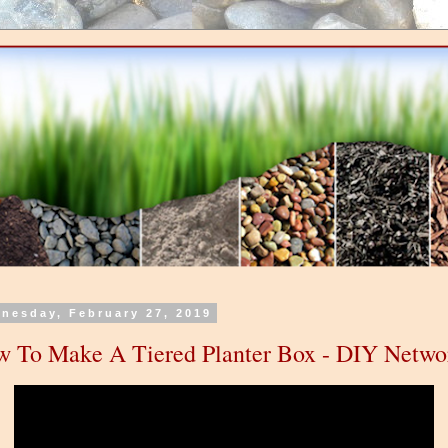
nesday, February 27, 2019
 To Make A Tiered Planter Box - DIY Netwo