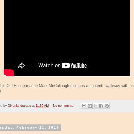
his Old House mason Mark McCullough replaces a concrete walkway with br
s.
ed by
Dixonlandscape
at
11:30 AM
No comments:
rsday, February 21, 2019