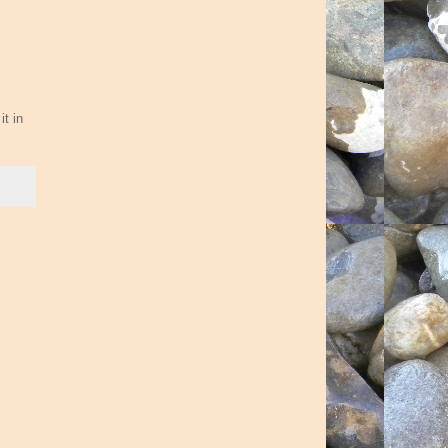
it in