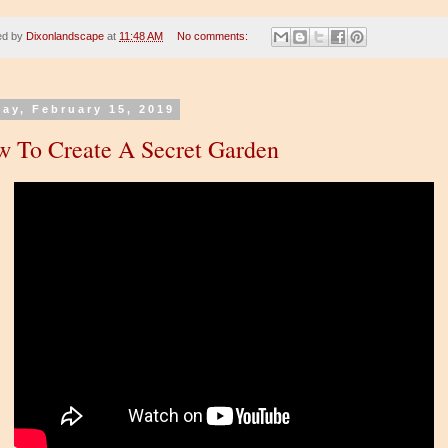
ed by
Dixonlandscape
at
11:48 AM
No comments:
day, February 15, 2019
 To Create A Secret Garden