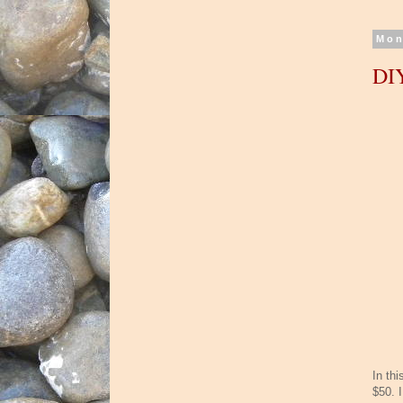
Mon
DIY
In thi
$50. 