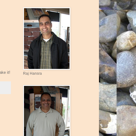
ke it!
Raj Hansra