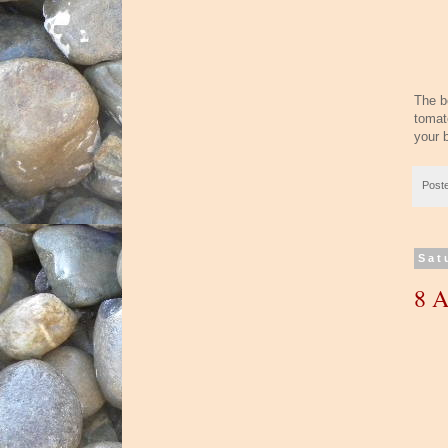
The be
tomato
your b
Post
Sat
8 