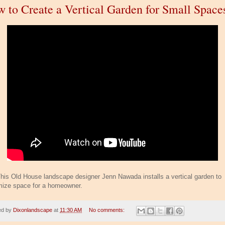
 to Create a Vertical Garden for Small Space
his Old House landscape designer Jenn Nawada installs a vertical garden to
ize space for a homeowner.
ed by
Dixonlandscape
at
11:30 AM
No comments: