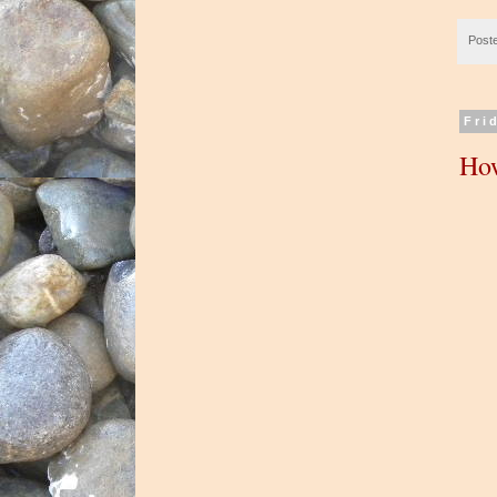
Post
Fri
How