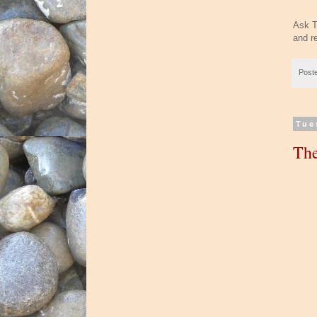
Ask T
and r
Post
Tue
The