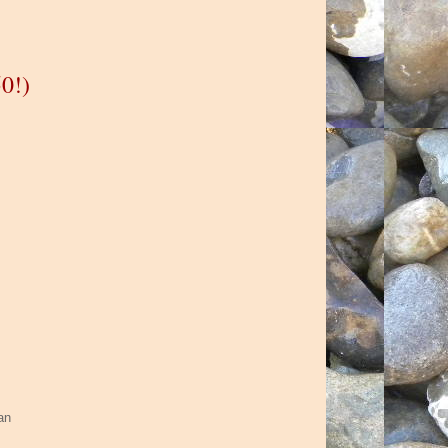
0!)
han