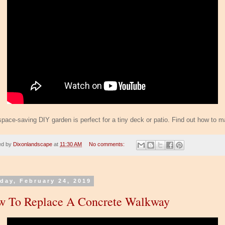
space-saving DIY garden is perfect for a tiny deck or patio. Find out how to ma
ed by
Dixonlandscape
at
11:30 AM
No comments:
day, February 24, 2019
 To Replace A Concrete Walkway