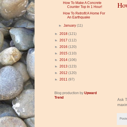
How
How To Make A Concrete
Counter Top In 1 Hour!
How To Retrofit A Home For
An Earthquake
►
January
(11)
►
2018
(121)
►
2017
(112)
►
2016
(120)
►
2015
(110)
►
2014
(106)
►
2013
(123)
►
2012
(120)
►
2011
(97)
Blog production by
Upward
Trend
Ask T
maxim
Post