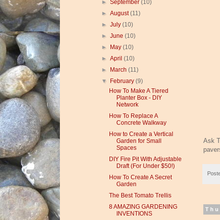
►
September
(10)
►
August
(11)
►
July
(10)
►
June
(10)
►
May
(10)
►
April
(10)
►
March
(11)
▼
February
(9)
How To Make A Tiered
Planter Box - DIY
Network
How To Replace A
Concrete Walkway
How to Create a Vertical
Ask T
Garden for Small
Spaces
paver
DIY Fire Pit With Adjustable
Draft (For Under $50!)
Post
How To Create A Secret
Garden
The Best Tomato Trellis
8 AMAZING GARDENING
Thu
INVENTIONS