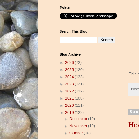
Twitter
Search This Blog
Blog Archive
►
2026
(72)
►
2025
(120)
This 
►
2024
(123)
►
2023
(121)
Post
►
2022
(122)
►
2021
(108)
►
2020
(111)
Sun
▼
2019
(122)
►
December
(10)
How
►
November
(10)
►
October
(10)