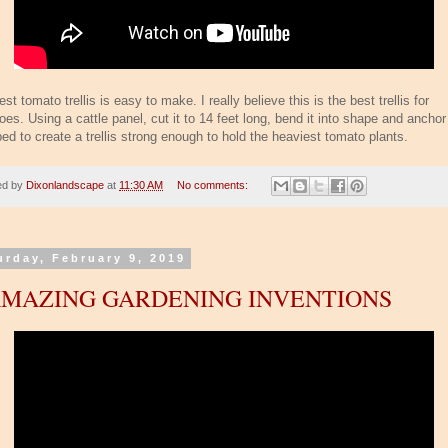
st tomato trellis is easy to make. I really believe this is the best trellis for
es. Using a cattle panel, cut it to 14 feet long, bend it into shape and anchor 
ed to create a trellis strong enough to hold the heaviest tomato plants.
ed by
Dixonlandscape
at
11:30 AM
No comments:
urday, February 9, 2019
AMAZING GARDENING INVENTIONS