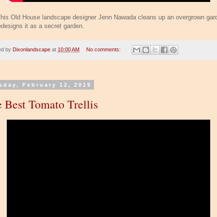
his Old House landscape designer Jenn Nawada cleans up an overgrown gar
edesigns it as a secret garden.
ed by
Dixonlandscape
at
10:00 AM
No comments:
sday, February 12, 2019
 Best Tomato Trellis