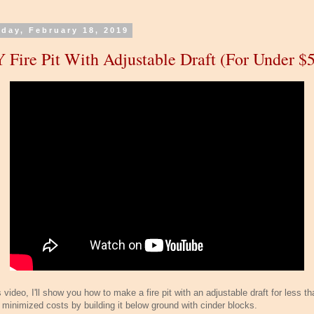
day, February 18, 2019
 Fire Pit With Adjustable Draft (For Under $5
s video, I'll show you how to make a fire pit with an adjustable draft for less t
I minimized costs by building it below ground with cinder blocks.