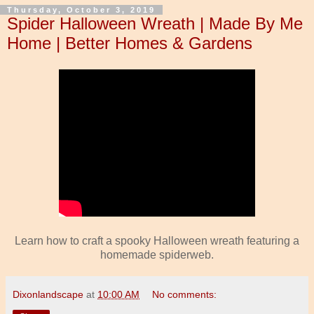
Thursday, October 3, 2019
Spider Halloween Wreath | Made By Me
Home | Better Homes & Gardens
Learn how to craft a spooky Halloween wreath featuring a
homemade spiderweb.
Dixonlandscape
at
10:00 AM
No comments: