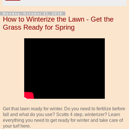
Monday, October 21, 2019
How to Winterize the Lawn - Get the
Grass Ready for Spring
Get that lawn ready for winter. Do you need to fertilize before
fall and what do you use? Scotts 4 step, winterizer? Learn
everything you need to get ready for winter and take care of
your turf here.