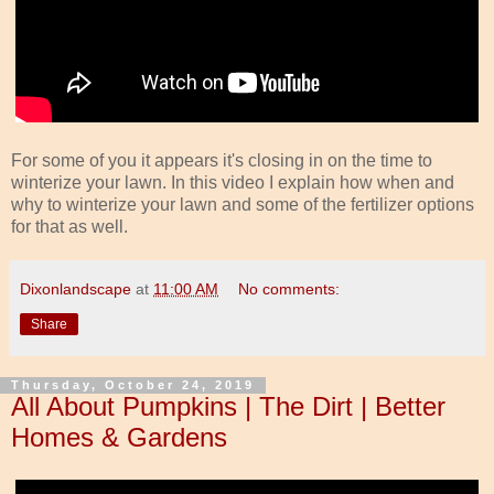
For some of you it appears it's closing in on the time to
winterize your lawn. In this video I explain how when and
why to winterize your lawn and some of the fertilizer options
for that as well.
Dixonlandscape
at
11:00 AM
No comments:
Share
Thursday, October 24, 2019
All About Pumpkins | The Dirt | Better
Homes & Gardens