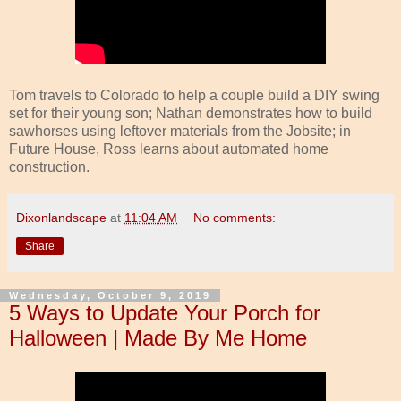
Tom travels to Colorado to help a couple build a DIY swing
set for their young son; Nathan demonstrates how to build
sawhorses using leftover materials from the Jobsite; in
Future House, Ross learns about automated home
construction.
Dixonlandscape
at
11:04 AM
No comments:
Share
Wednesday, October 9, 2019
5 Ways to Update Your Porch for
Halloween | Made By Me Home