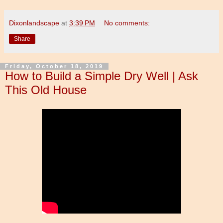
Dixonlandscape
at
3:39 PM
No comments:
Share
Friday, October 18, 2019
How to Build a Simple Dry Well | Ask
This Old House