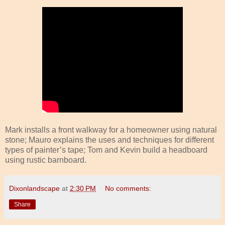
Mark installs a front walkway for a homeowner using natural
stone; Mauro explains the uses and techniques for different
types of painter’s tape; Tom and Kevin build a headboard
using rustic barnboard.
Dixonlandscape
at
2:30 PM
No comments:
Share