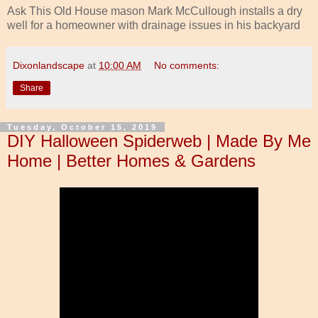
Ask This Old House mason Mark McCullough installs a dry
well for a homeowner with drainage issues in his backyard
Dixonlandscape
at
10:00 AM
No comments:
Share
Tuesday, October 15, 2019
DIY Halloween Spiderweb | Made By Me
Home | Better Homes & Gardens