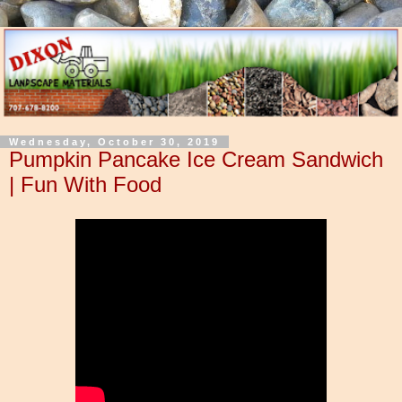
Wednesday, October 30, 2019
Pumpkin Pancake Ice Cream Sandwich
| Fun With Food