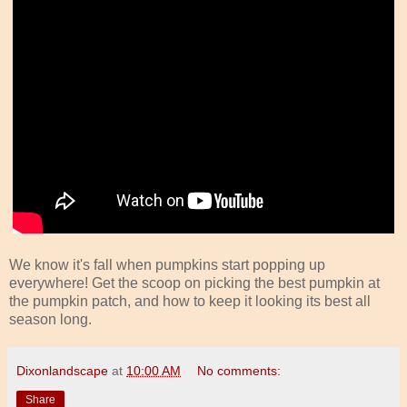
We know it's fall when pumpkins start popping up
everywhere! Get the scoop on picking the best pumpkin at
the pumpkin patch, and how to keep it looking its best all
season long.
Dixonlandscape
at
10:00 AM
No comments:
Share