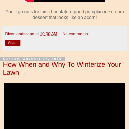
You'll go nuts for this chocolate-dipped pumpkin ice cream
dessert that looks like an acorn!
Dixonlandscape
at
10:30 AM
No comments:
Share
Sunday, October 27, 2019
How When and Why To Winterize Your
Lawn