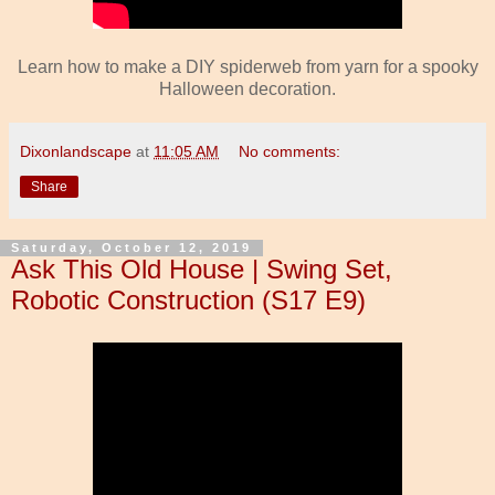
Learn how to make a DIY spiderweb from yarn for a spooky
Halloween decoration.
Dixonlandscape
at
11:05 AM
No comments:
Share
Saturday, October 12, 2019
Ask This Old House | Swing Set,
Robotic Construction (S17 E9)