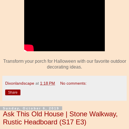
Transform your porch for Halloween with our favorite outdoor
decorating ideas.
Dixonlandscape
at
1:18 PM
No comments:
Share
Sunday, October 6, 2019
Ask This Old House | Stone Walkway,
Rustic Headboard (S17 E3)