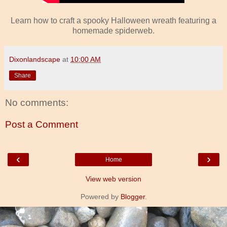
Learn how to craft a spooky Halloween wreath featuring a
homemade spiderweb.
Dixonlandscape
at
10:00 AM
Share
No comments:
Post a Comment
‹
›
Home
View web version
Powered by
Blogger
.