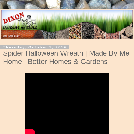
Thursday, October 3, 2019
Spider Halloween Wreath | Made By Me
Home | Better Homes & Gardens