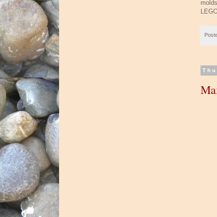
molds
LEGO 
Post
Thu
Ma