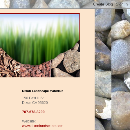
Dixon Landscape Materials
150 East H St
Dixon CA 95620
707-678-8200
Website:
www.dixonlandscape.com