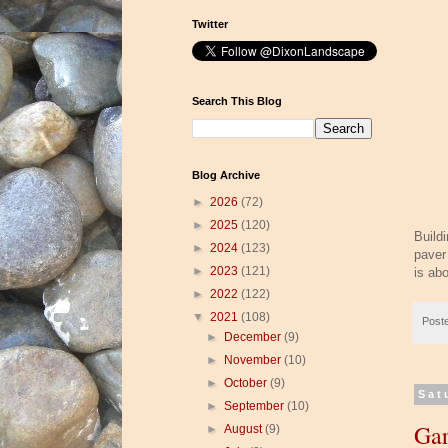
Twitter
Search This Blog
Blog Archive
►
2026
(72)
►
2025
(120)
Build
►
2024
(123)
paver
►
2023
(121)
is ab
►
2022
(122)
▼
2021
(108)
Post
►
December
(9)
►
November
(10)
►
October
(9)
Sat
►
September
(10)
Gar
►
August
(9)