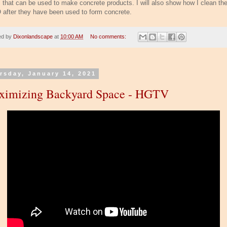
 that can be used to make concrete products. I will also show how I clean th
after they have been used to form concrete.
ed by
Dixonlandscape
at
10:00 AM
No comments:
rsday, January 14, 2021
ximizing Backyard Space - HGTV