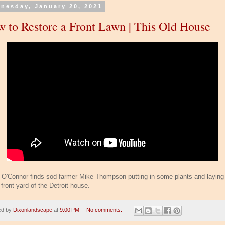
nesday, January 20, 2021
 to Restore a Front Lawn | This Old House
 O'Connor finds sod farmer Mike Thompson putting in some plants and laying
 front yard of the Detroit house.
ed by
Dixonlandscape
at
9:00 PM
No comments: