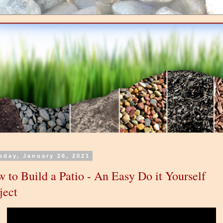
sday, January 26, 2021
 to Build a Patio - An Easy Do it Yourself
ject