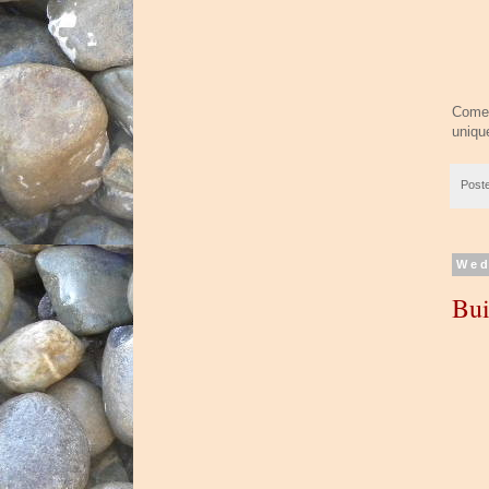
Come 
uniqu
Post
Wed
Bui