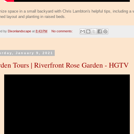
ize space in a small backyard with Chris Lambton's helpful tips, including a w
ned layout and planting in raised beds.
ed by
Dixonlandscape
at
8:43 PM
No comments:
urday, January 9, 2021
den Tours | Riverfront Rose Garden - HGTV