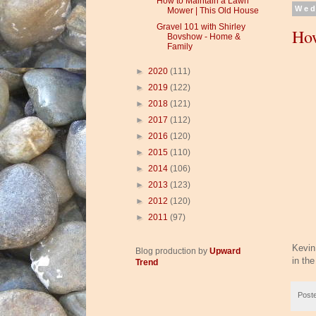
How to Maintain a Lawn
Wed
Mower | This Old House
Gravel 101 with Shirley
How
Bovshow - Home &
Family
►
2020
(111)
►
2019
(122)
►
2018
(121)
►
2017
(112)
►
2016
(120)
►
2015
(110)
►
2014
(106)
►
2013
(123)
►
2012
(120)
►
2011
(97)
Kevin
Blog production by
Upward
in the
Trend
Post