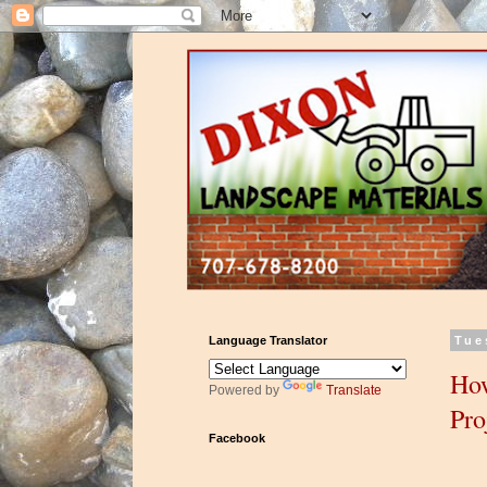
Language Translator
Tue
How
Powered by
Translate
Pro
Facebook