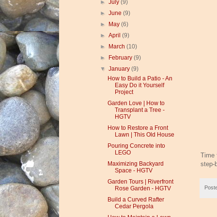
►
July
(9)
►
June
(9)
►
May
(6)
►
April
(9)
►
March
(10)
►
February
(9)
▼
January
(9)
How to Build a Patio - An
Easy Do it Yourself
Project
Garden Love | How to
Transplant a Tree -
HGTV
How to Restore a Front
Lawn | This Old House
Pouring Concrete into
LEGO
Time f
step-
Maximizing Backyard
Space - HGTV
Garden Tours | Riverfront
Post
Rose Garden - HGTV
Build a Curved Rafter
Cedar Pergola