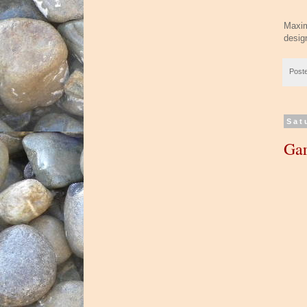
Maxim
desig
Post
Sat
Gar