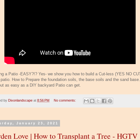
ing a Patio -EASY?!? Yes- we show you how to build a Cut-less (YES NO CU
 patio. How to Prepare the foundation soils, the base soils and the sand base.
out as easy as a DIY backyard Patio can get.
ed by
Dixonlandscape
at
8:56 PM
No comments:
urday, January 23, 2021
den Love | How to Transplant a Tree - HGTV