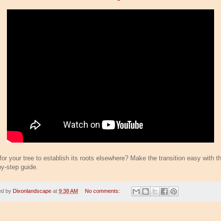
or your tree to establish its roots elsewhere? Make the transition easy with th
by-step guide.
ed by
Dixonlandscape
at
9:38 AM
No comments: