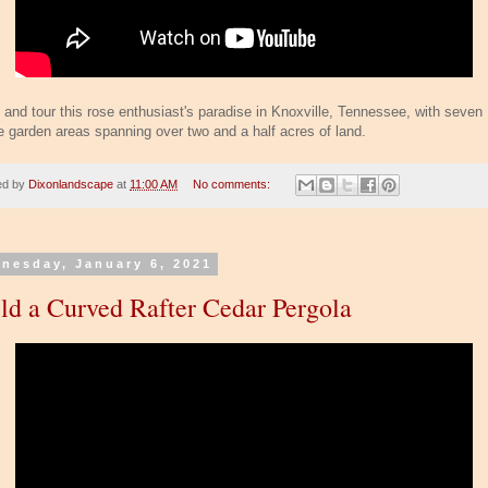
and tour this rose enthusiast's paradise in Knoxville, Tennessee, with seven
e garden areas spanning over two and a half acres of land.
ed by
Dixonlandscape
at
11:00 AM
No comments:
nesday, January 6, 2021
ld a Curved Rafter Cedar Pergola