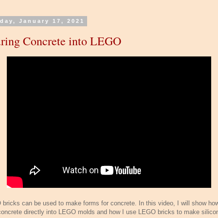
day, January 17, 2021
ring Concrete into LEGO
bricks can be used to make forms for concrete. In this video, I will show how
concrete directly into LEGO molds and how I use LEGO bricks to make silico