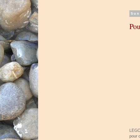
Sun
Pou
LEGO 
pour 