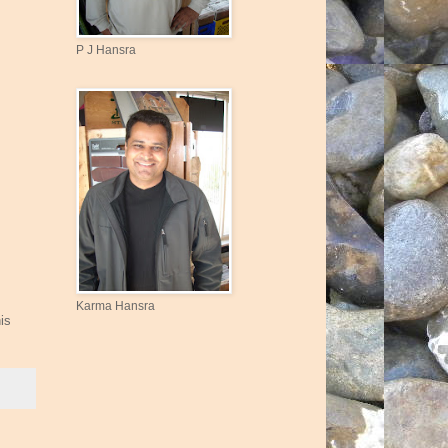
P J Hansra
Karma Hansra
is