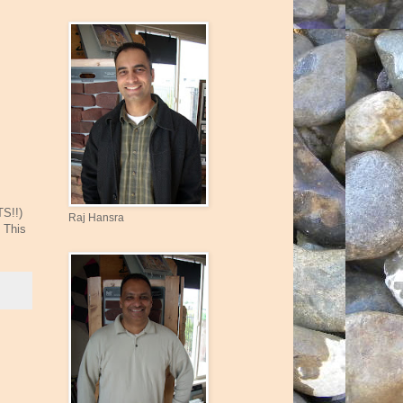
TS!!)
Raj Hansra
 This