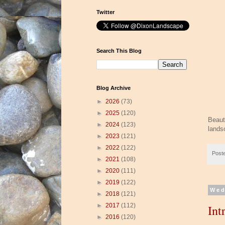
Twitter
Search This Blog
Blog Archive
►
2026
(73)
►
2025
(120)
Beaut
►
2024
(123)
lands
►
2023
(121)
►
2022
(122)
Post
►
2021
(108)
►
2020
(111)
►
2019
(122)
Wed
►
2018
(121)
►
2017
(112)
Int
►
2016
(120)