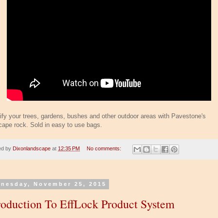
ify your trees, gardens, bushes and other outdoor areas with Pavestone's
cape rock. Sold in easy to use bags.
ed by
Dixonlandscape
at
12:35 PM
No comments:
nesday, November 25, 2015
roduction To EffLock Product System