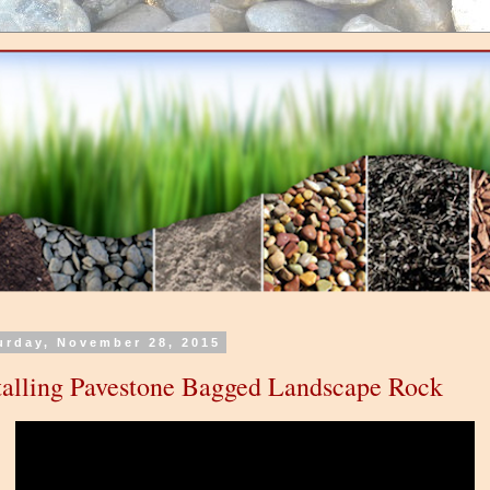
urday, November 28, 2015
talling Pavestone Bagged Landscape Rock