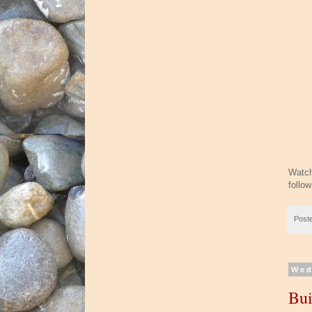
Watch
follo
Post
Wed
Bui