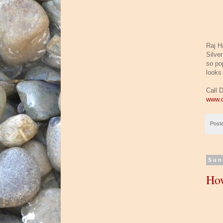
Raj H
Silve
so pop
looks 
Call 
www.d
Post
Sun
How