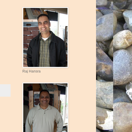
Raj Hansra