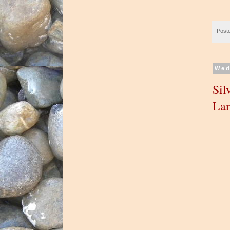
Post
Wed
Sil
Lan