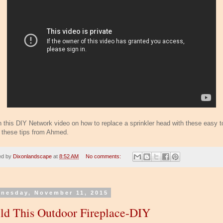
 this DIY Network video on how to replace a sprinkler head with these easy t
w these tips from Ahmed.
ed by
Dixonlandscape
at
8:52 AM
No comments:
nesday, November 11, 2015
ld This Outdoor Fireplace-DIY