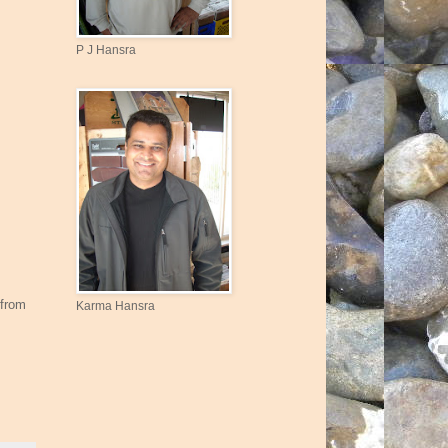
P J Hansra
 from
Karma Hansra