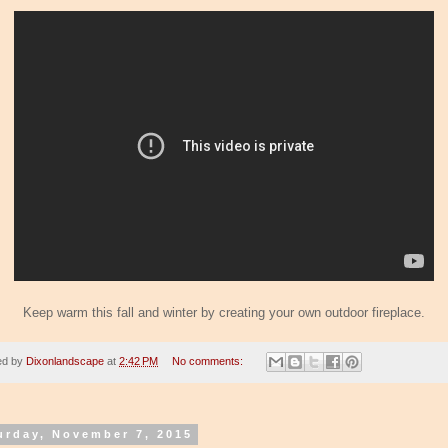
Keep warm this fall and winter by creating your own outdoor fireplace.
ed by
Dixonlandscape
at
2:42 PM
No comments:
urday, November 7, 2015