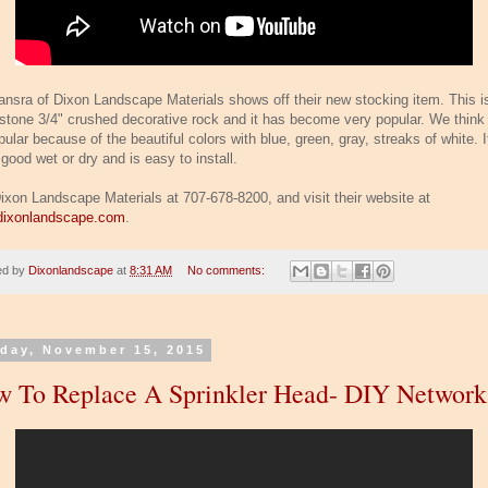
ansra of Dixon Landscape Materials shows off their new stocking item. This i
rstone 3/4" crushed decorative rock and it has become very popular. We think i
ular because of the beautiful colors with blue, green, gray, streaks of white. I
good wet or dry and is easy to install.
Dixon Landscape Materials at 707-678-8200, and visit their website at
ixonlandscape.com
.
ed by
Dixonlandscape
at
8:31 AM
No comments:
day, November 15, 2015
 To Replace A Sprinkler Head- DIY Network