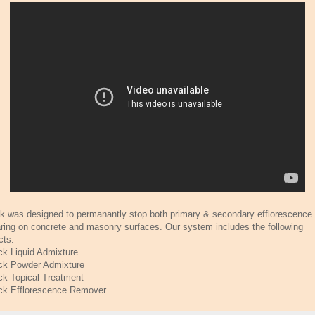
ck was designed to permanantly stop both primary & secondary efflorescence
ring on concrete and masonry surfaces. Our system includes the following
cts:
ck Liquid Admixture
ck Powder Admixture
ck Topical Treatment
ck Efflorescence Remover