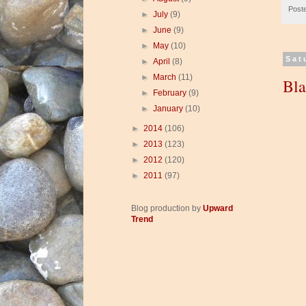
Post
►
July
(9)
►
June
(9)
►
May
(10)
Sat
►
April
(8)
►
March
(11)
Bl
►
February
(9)
►
January
(10)
►
2014
(106)
►
2013
(123)
►
2012
(120)
►
2011
(97)
Blog production by
Upward
Trend