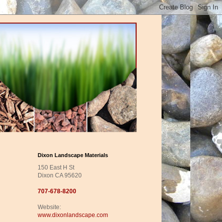
Dixon Landscape Materials
150 East H St
Dixon CA 95620
707-678-8200
Website:
www.dixonlandscape.com