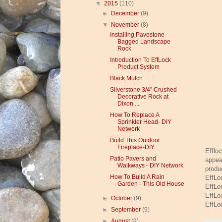
▼
2015
(110)
►
December
(9)
▼
November
(8)
Installing Pavestone
Bagged Landscape
Rock
Introduction To EffLock
Product System
Black Mulch
Silverstone 3/4" Crushed
Decorative Rock at
Dixon ...
How To Replace A
Sprinkler Head- DIY
Network
Build This Outdoor
Fireplace-DIY
Efflo
Patio Pavers and
appea
Walkways - DIY Network
produ
How To Build A Rain
EffLo
Garden - This Old House
EffLo
EffLo
►
October
(9)
EffLo
►
September
(9)
►
August
(9)