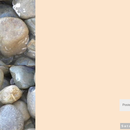
Post
Sat