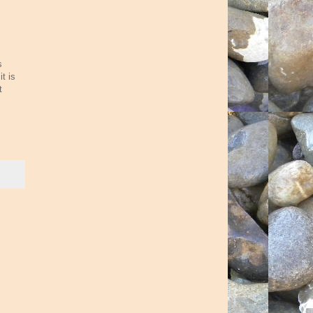
s
t is
t