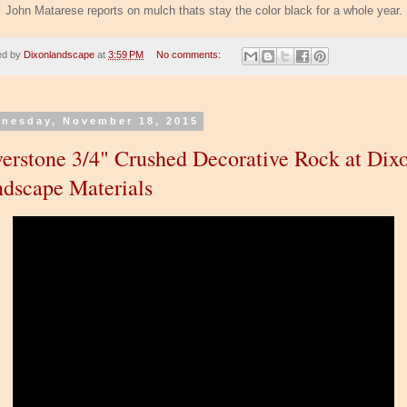
John Matarese reports on mulch thats stay the color black for a whole year.
ed by
Dixonlandscape
at
3:59 PM
No comments:
nesday, November 18, 2015
verstone 3/4" Crushed Decorative Rock at Dix
dscape Materials