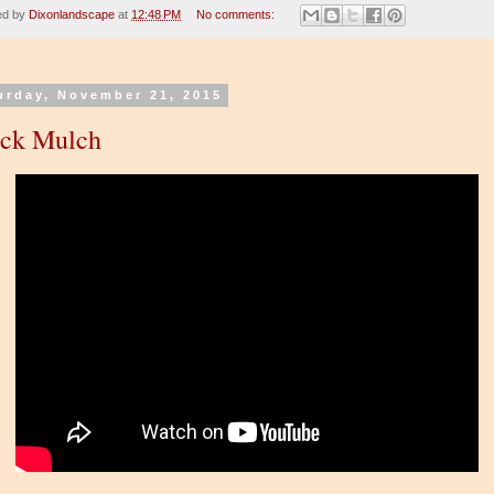
ed by
Dixonlandscape
at
12:48 PM
No comments:
urday, November 21, 2015
ack Mulch