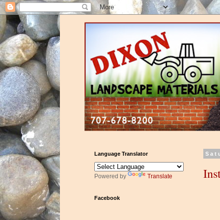
Language Translator
Sat
Ins
Powered by
Translate
Facebook