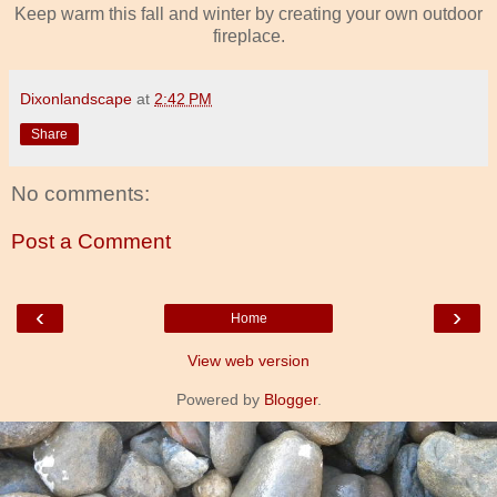
Keep warm this fall and winter by creating your own outdoor
fireplace.
Dixonlandscape
at
2:42 PM
Share
No comments:
Post a Comment
‹
›
Home
View web version
Powered by
Blogger
.