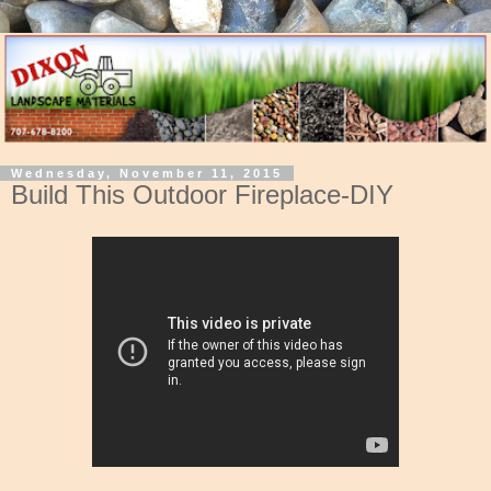
Wednesday, November 11, 2015
Build This Outdoor Fireplace-DIY