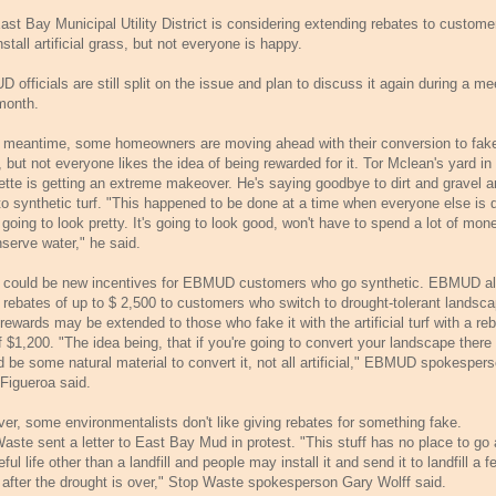
ast Bay Municipal Utility District is considering extending rebates to custome
stall artificial grass, but not everyone is happy.
officials are still split on the issue and plan to discuss it again during a me
month.
e meantime, some homeowners are moving ahead with their conversion to fak
 but not everyone likes the idea of being rewarded for it. Tor Mclean's yard in
ette is getting an extreme makeover. He's saying goodbye to dirt and gravel 
 to synthetic turf. "This happened to be done at a time when everyone else is 
's going to look pretty. It's going to look good, won't have to spend a lot of mon
nserve water," he said.
 could be new incentives for EBMUD customers who go synthetic. EBMUD a
s rebates of up to $ 2,500 to customers who switch to drought-tolerant landsc
rewards may be extended to those who fake it with the artificial turf with a re
f $1,200. "The idea being, that if you're going to convert your landscape there
d be some natural material to convert it, not all artificial," EBMUD spokesper
Figueroa said.
er, some environmentalists don't like giving rebates for something fake.
aste sent a letter to East Bay Mud in protest. "This stuff has no place to go 
eful life other than a landfill and people may install it and send it to landfill a f
 after the drought is over," Stop Waste spokesperson Gary Wolff said.