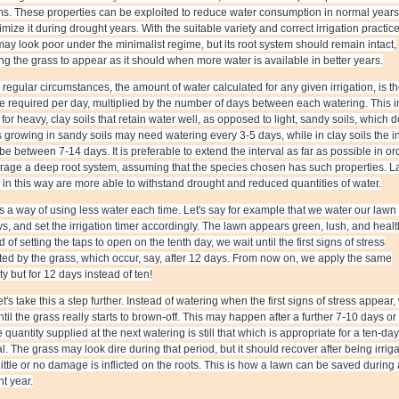
s. These properties can be exploited to reduce water consumption in normal years
imize it during drought years. With the suitable variety and correct irrigation practice
ay look poor under the minimalist regime, but its root system should remain intact,
ng the grass to appear as it should when more water is available in better years.
regular circumstances, the amount of water calculated for any given irrigation, is t
 required per day, multiplied by the number of days between each watering. This i
s for heavy, clay soils that retain water well, as opposed to light, sandy soils, which d
growing in sandy soils may need watering every 3-5 days, while in clay soils the in
be between 7-14 days. It is preferable to extend the interval as far as possible in or
rage a deep root system, assuming that the species chosen has such properties. 
in this way are more able to withstand drought and reduced quantities of water.
s a way of using less water each time. Let's say for example that we water our lawn
s, and set the irrigation timer accordingly. The lawn appears green, lush, and healt
d of setting the taps to open on the tenth day, we wait until the first signs of stress
ted by the grass, which occur, say, after 12 days. From now on, we apply the same
ty but for 12 days instead of ten!
t's take this a step further. Instead of watering when the first signs of stress appear,
ntil the grass really starts to brown-off. This may happen after a further 7-10 days or
e quantity supplied at the next watering is still that which is appropriate for a ten-day
al. The grass may look dire during that period, but it should recover after being irrig
little or no damage is inflicted on the roots. This is how a lawn can be saved during 
t year.