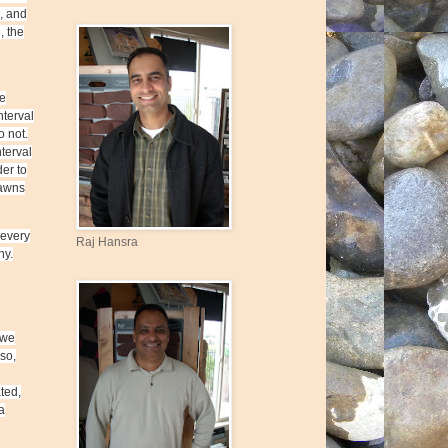
, and
, the
he
nterval
o not.
terval
der to
Lawns
 every
Raj Hansra
hy.
 we
 so,
ated,
a