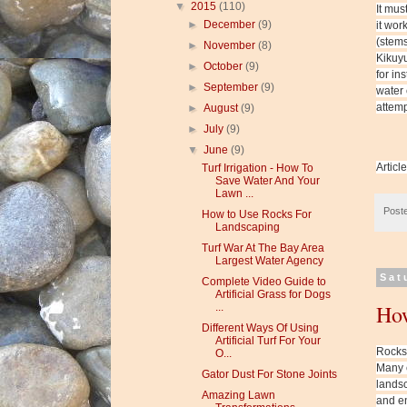
▼
2015
(110)
It mus
►
December
(9)
it wor
(stems
►
November
(8)
Kikuyu
►
October
(9)
for in
►
September
(9)
water 
attemp
►
August
(9)
►
July
(9)
▼
June
(9)
Articl
Turf Irrigation - How To
Save Water And Your
Lawn ...
Post
How to Use Rocks For
Landscaping
Turf War At The Bay Area
Largest Water Agency
Sat
Complete Video Guide to
Artificial Grass for Dogs
How
...
Different Ways Of Using
Artificial Turf For Your
Rocks,
O...
Many c
Gator Dust For Stone Joints
landsc
Amazing Lawn
and en