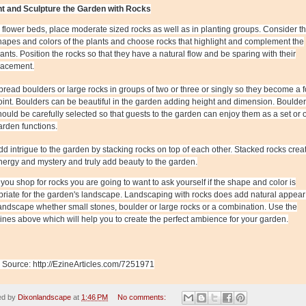
t and Sculpture the Garden with Rocks
n flower beds, place moderate sized rocks as well as in planting groups. Consider t
hapes and colors of the plants and choose rocks that highlight and complement the
lants. Position the rocks so that they have a natural flow and be sparing with their
lacement.
pread boulders or large rocks in groups of two or three or singly so they become a f
oint. Boulders can be beautiful in the garden adding height and dimension. Boulde
hould be carefully selected so that guests to the garden can enjoy them as a set or 
arden functions.
dd intrigue to the garden by stacking rocks on top of each other. Stacked rocks crea
nergy and mystery and truly add beauty to the garden.
ou shop for rocks you are going to want to ask yourself if the shape and color is
riate for the garden's landscape. Landscaping with rocks does add natural appear
andscape whether small stones, boulder or large rocks or a combination. Use the
ines above which will help you to create the perfect ambience for your garden.
e Source: http://EzineArticles.com/7251971
ed by
Dixonlandscape
at
1:46 PM
No comments: