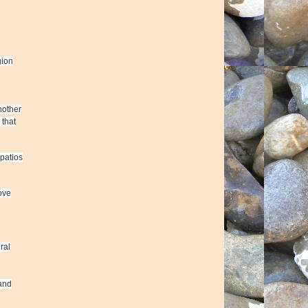
gion
nother
 that
patios
ove
ral
 and