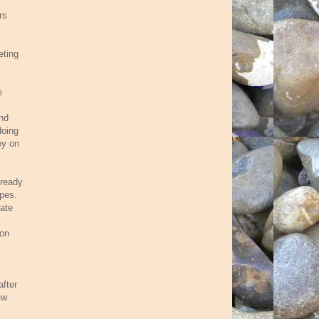
rs
eting
e
and
doing
ey on
lready
apes.
bate
son
after
ew