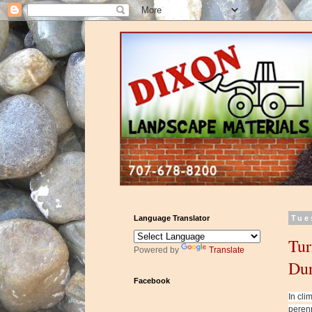
Language Translator
Tue
Tur
Powered by
Translate
Dur
Facebook
In cli
perenn