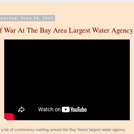
nesday, June 24, 2015
f War At The Bay Area Largest Water Agency
s a bit of controversy swirling around the Bay Area's largest water agency.