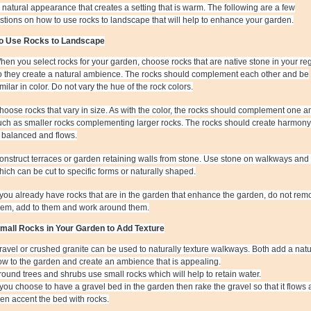
a natural appearance that creates a setting that is warm. The following are a few
tions on how to use rocks to landscape that will help to enhance your garden.
o Use Rocks to Landscape
hen you select rocks for your garden, choose rocks that are native stone in your re
o they create a natural ambience. The rocks should complement each other and be
imilar in color. Do not vary the hue of the rock colors.
hoose rocks that vary in size. As with the color, the rocks should complement one a
uch as smaller rocks complementing larger rocks. The rocks should create harmony
s balanced and flows.
onstruct terraces or garden retaining walls from stone. Use stone on walkways and 
hich can be cut to specific forms or naturally shaped.
f you already have rocks that are in the garden that enhance the garden, do not rem
hem, add to them and work around them.
mall Rocks in Your Garden to Add Texture
ravel or crushed granite can be used to naturally texture walkways. Both add a natu
low to the garden and create an ambience that is appealing.
round trees and shrubs use small rocks which will help to retain water.
f you choose to have a gravel bed in the garden then rake the gravel so that it flows
hen accent the bed with rocks.