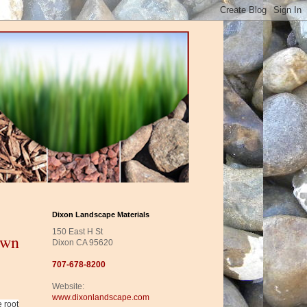
Dixon Landscape Materials
150 East H St
awn
Dixon CA 95620
707-678-8200
Website:
www.dixonlandscape.com
e root