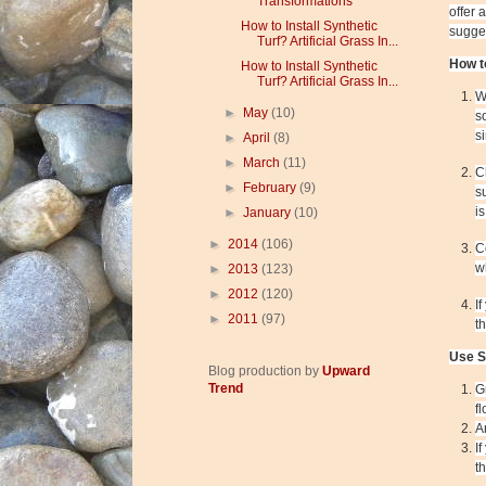
Transformations
offer 
How to Install Synthetic
sugges
Turf? Artificial Grass In...
How t
How to Install Synthetic
Turf? Artificial Grass In...
W
►
May
(10)
s
s
►
April
(8)
►
March
(11)
C
►
February
(9)
s
i
►
January
(10)
►
2014
(106)
C
w
►
2013
(123)
►
2012
(120)
I
►
2011
(97)
t
Use S
Blog production by
Upward
Trend
G
f
A
I
t