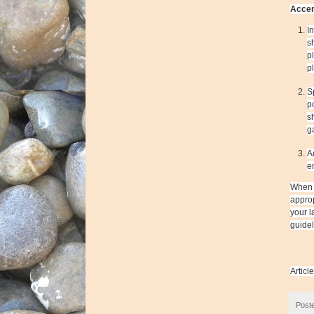
Accen
I
s
p
p
S
p
s
g
A
e
When y
approp
your l
guidel
Articl
Post