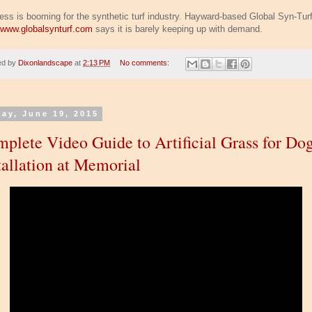
ess is booming for the synthetic turf industry. Hayward-based Global Syn-Tur
//www.globalsynturf.com
says it is barely keeping up with demand.
ed by
Dixonlandscape
at
2:13 PM
No comments:
day, June 19, 2015
plete Video Guide to Artificial Grass for Do
tallation at Memorial