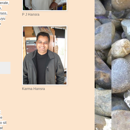
erate,
s,
rass,
P J Hansra
kuyu
o
Karma Hansra
.
he
o sit
at