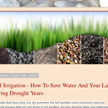
sday, June 30, 2015
f Irrigation - How To Save Water And Your L
ing Drought Years
mates that have long, hot, dry summers, the turf varieties most commonly used are
ial grasses that not only thrive in hot weather, but also develop deep and extensiv