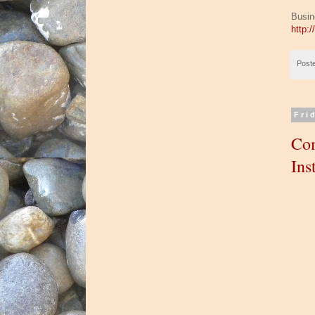
Busin
http:
Post
Fri
Com
Ins