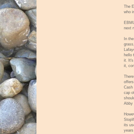
The E
who in
EBMUD 
next 
In th
grass,
Lafay
hello
it. It
it, co
There
offer
Cash 
cap o
shoul
Abby 
Howev
StopW
its us
years