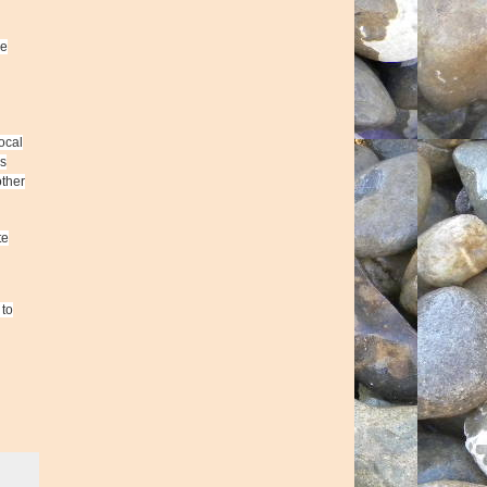
he
ocal
rs
other
te
 to