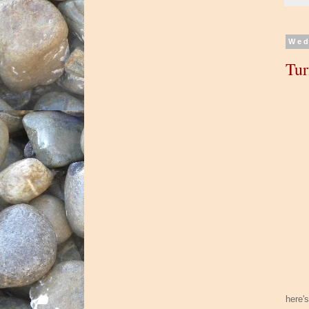
Wed
Tur
here'