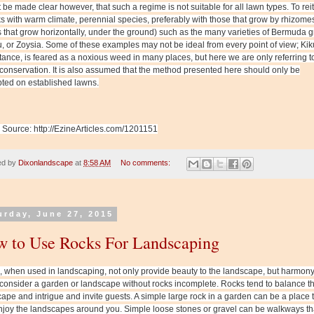
t be made clear however, that such a regime is not suitable for all lawn types. To reit
ks with warm climate, perennial species, preferably with those that grow by rhizome
 that grow horizontally, under the ground) such as the many varieties of Bermuda g
, or Zoysia. Some of these examples may not be ideal from every point of view; Ki
stance, is feared as a noxious weed in many places, but here we are only referring t
conservation. It is also assumed that the method presented here should only be
ted on established lawns.
e Source: http://EzineArticles.com/1201151
ed by
Dixonlandscape
at
8:58 AM
No comments:
urday, June 27, 2015
 to Use Rocks For Landscaping
 when used in landscaping, not only provide beauty to the landscape, but harmony
onsider a garden or landscape without rocks incomplete. Rocks tend to balance t
ape and intrigue and invite guests. A simple large rock in a garden can be a place t
joy the landscapes around you. Simple loose stones or gravel can be walkways th