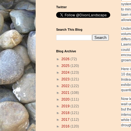
system
Twitter
to min
lawn m
allowi
Under 
Search This Blog
volume
differ
Lawns 
could 
Blog Archive
encou
►
2026
(72)
grown 
►
2025
(120)
Here i
►
2024
(123)
10 day
►
2023
(121)
Instea
exhibi
►
2022
(122)
quanti
►
2021
(108)
Now le
►
2020
(111)
wait u
►
2019
(122)
but th
►
2018
(121)
interv
►
2017
(112)
while 
drough
►
2016
(120)