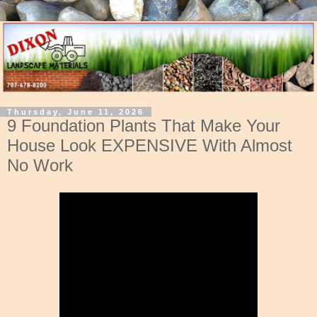
Thursday, June 11, 2026
9 Foundation Plants That Make Your
House Look EXPENSIVE With Almost
No Work