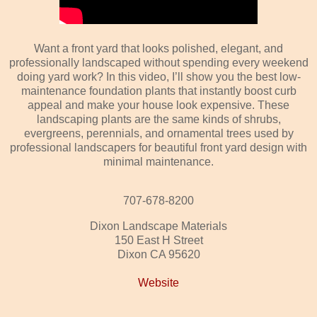
Want a front yard that looks polished, elegant, and
professionally landscaped without spending every weekend
doing yard work? In this video, I’ll show you the best low-
maintenance foundation plants that instantly boost curb
appeal and make your house look expensive. These
landscaping plants are the same kinds of shrubs,
evergreens, perennials, and ornamental trees used by
professional landscapers for beautiful front yard design with
minimal maintenance.
707-678-8200
Dixon Landscape Materials
150 East H Street
Dixon CA 95620
Website