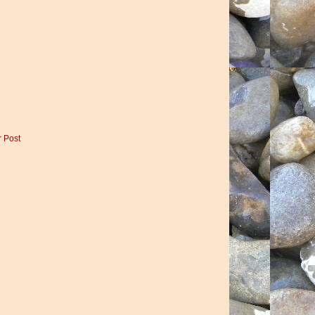
r Post