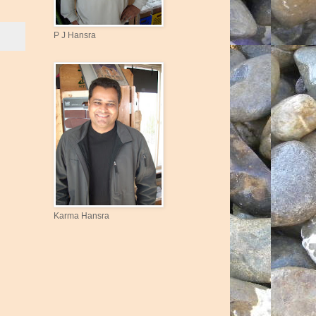
P J Hansra
Karma Hansra