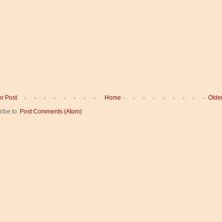
r Post
Home
Olde
ribe to:
Post Comments (Atom)