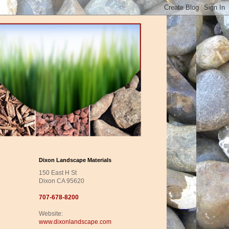
Dixon Landscape Materials
150 East H St
Dixon CA 95620
707-678-8200
Website:
www.dixonlandscape.com