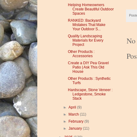
Helping Homeowners
Create Beautiful Outdoor
Spaces
Post
RANKED: Backyard
Mistakes That Make
Your Outdoor S...
Quality Landscaping
No
Materials for Every
Project
Other Products :
Po
Accessories
Create a DIY Pea Gravel
Patio | Ask This Old
House
Other Products : Synthetic
Turfs
Hardscape, Stone Veneer :
Ledgestone, Smoke
Stack
►
April
(9)
►
March
(11)
►
February
(9)
►
January
(11)