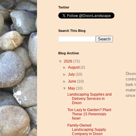
Twitter
Search This Blog
Blog Archive
▼
2026
(72)
►
August
(2)
Dixon
►
July
(10)
contr
►
June
(10)
bark 
▼
May
(10)
mater
Landscaping Supplies and
since
Delivery Services in
Dixon
Too Lazy to Garden? Plant
These 15 Perennials
Now!
Family-Owned
Landscaping Supply
Company in Dixon