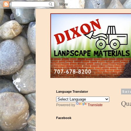
Language Translator
Sat
Qua
Powered by
Translate
Facebook