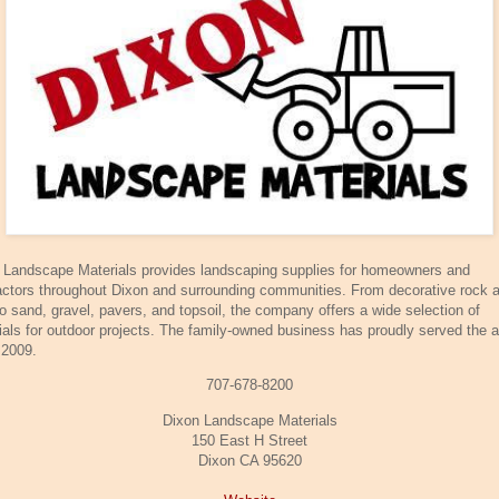
 Landscape Materials provides landscaping supplies for homeowners and
actors throughout Dixon and surrounding communities. From decorative rock 
to sand, gravel, pavers, and topsoil, the company offers a wide selection of
ials for outdoor projects. The family-owned business has proudly served the 
 2009.
707-678-8200
Dixon Landscape Materials
150 East H Street
Dixon CA 95620