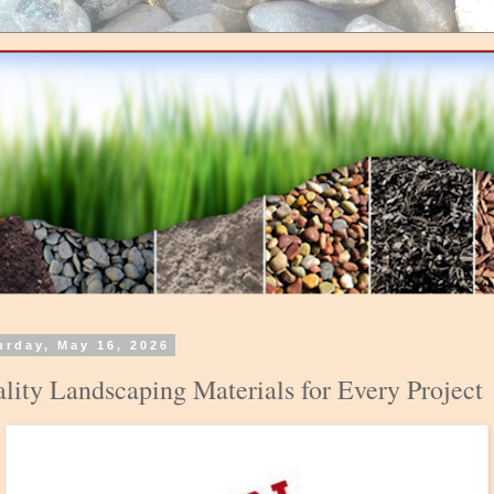
urday, May 16, 2026
lity Landscaping Materials for Every Project