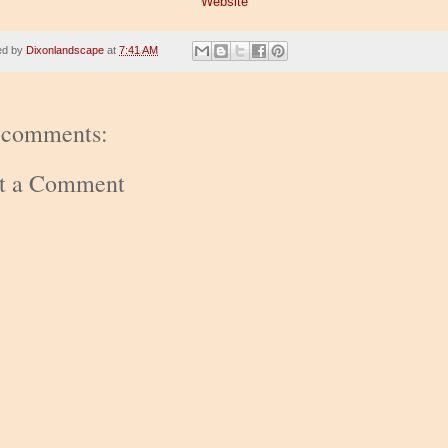
Website
ed by
Dixonlandscape
at
7:41 AM
 comments:
st a Comment