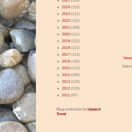
►
2025
(120)
►
2024
(123)
►
2023
(121)
►
2022
(122)
►
2021
(108)
►
2020
(111)
►
2019
(122)
►
2018
(121)
►
2017
(112)
Newe
►
2016
(120)
Subsc
►
2015
(110)
►
2014
(106)
►
2013
(123)
►
2012
(120)
►
2011
(97)
Blog production by
Upward
Trend