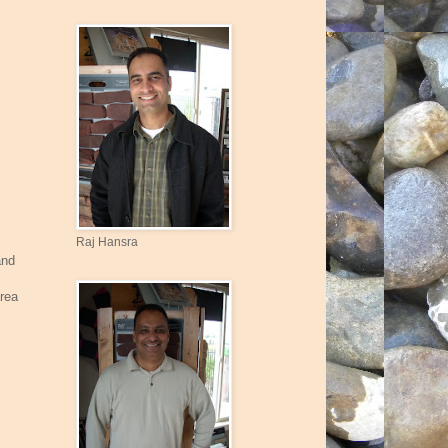
Raj Hansra
and
area