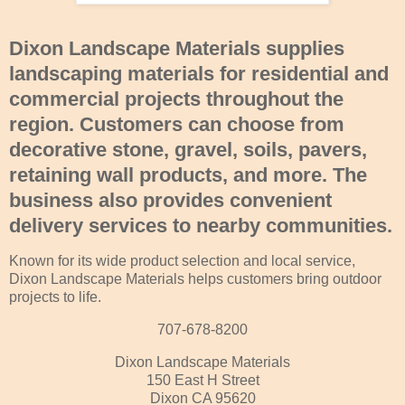
Dixon Landscape Materials
supplies
landscaping materials for residential and
commercial projects throughout the
region. Customers can choose from
decorative stone, gravel, soils, pavers,
retaining wall products, and more. The
business also provides convenient
delivery services to nearby communities.
Known for its wide product selection and local service,
Dixon Landscape Materials helps customers bring outdoor
projects to life.
707-678-8200
Dixon Landscape Materials
150 East H Street
Dixon CA 95620