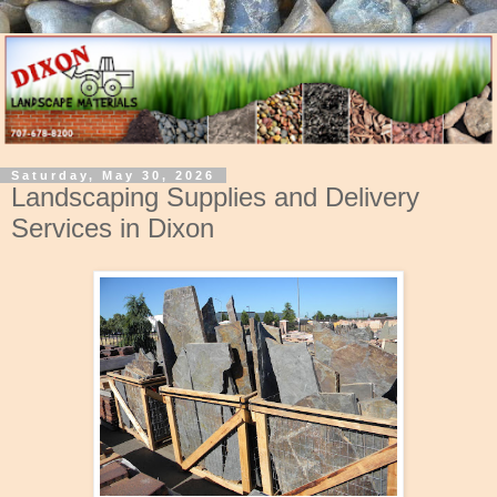
Saturday, May 30, 2026
Landscaping Supplies and Delivery
Services in Dixon