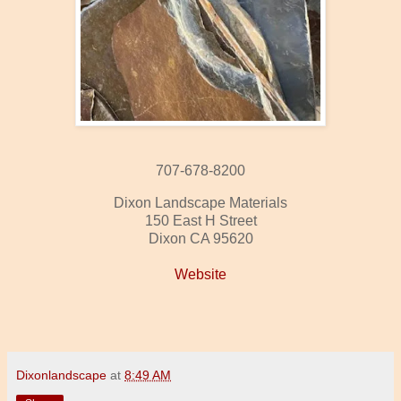
707-678-8200
Dixon Landscape Materials
150 East H Street
Dixon CA 95620
Website
Dixonlandscape
at
8:49 AM