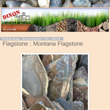
Saturday, September 21, 2024
Flagstone : Montana Flagstone