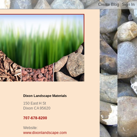
Dixon Landscape Materials
150 East H St
Dixon CA 95620
707-678-8200
Website:
www.dixonlandscape.com