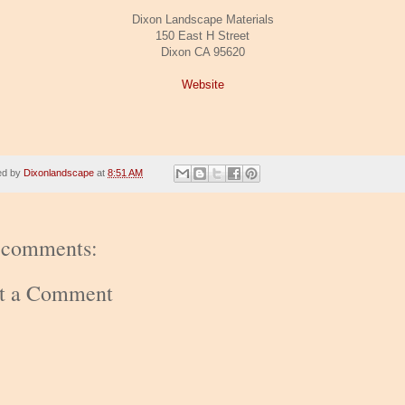
Dixon Landscape Materials
150 East H Street
Dixon CA 95620
Website
ed by
Dixonlandscape
at
8:51 AM
 comments:
st a Comment