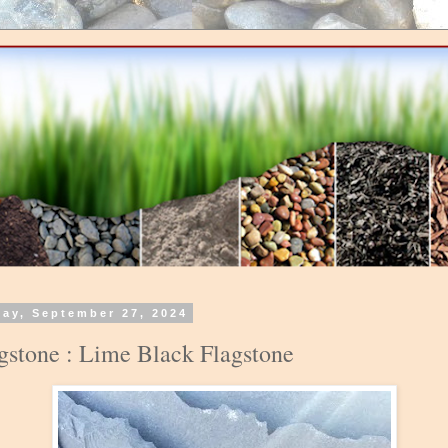
day, September 27, 2024
gstone : Lime Black Flagstone