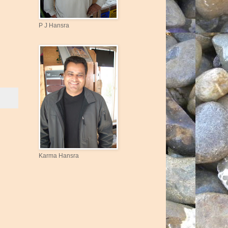
P J Hansra
Karma Hansra