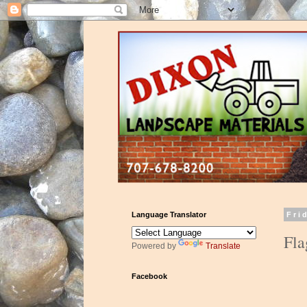
Language Translator
Fri
Fla
Powered by
Translate
Facebook