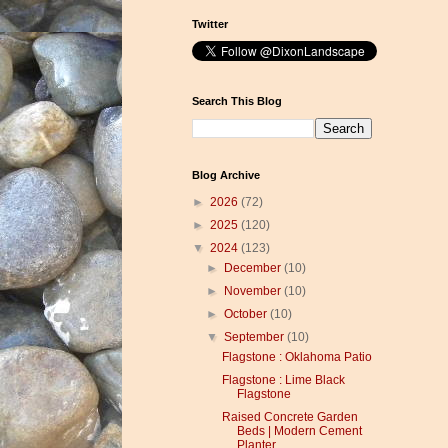
Twitter
Search This Blog
Blog Archive
►
2026
(72)
►
2025
(120)
▼
2024
(123)
►
December
(10)
►
November
(10)
►
October
(10)
▼
September
(10)
Flagstone : Oklahoma Patio
Flagstone : Lime Black
Flagstone
Raised Concrete Garden
Beds | Modern Cement
Planter