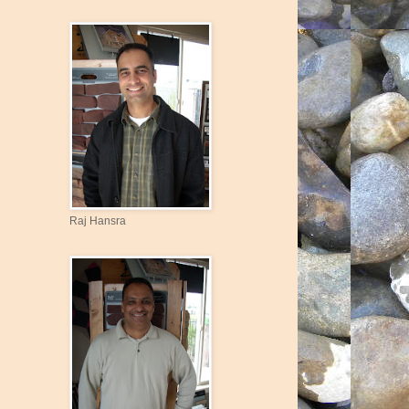
Raj Hansra