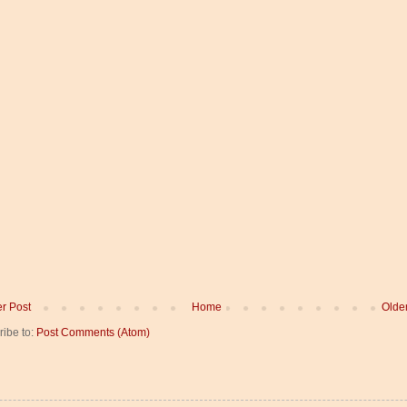
r Post
Home
Olde
ribe to:
Post Comments (Atom)