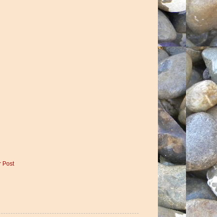
r Post