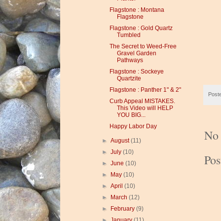
Flagstone : Montana
Flagstone
Flagstone : Gold Quartz
Tumbled
The Secret to Weed-Free
Gravel Garden
Pathways
Flagstone : Sockeye
Quartzite
Flagstone : Panther 1" & 2"
Post
Curb Appeal MISTAKES.
This Video will HELP
YOU BIG...
Happy Labor Day
No
►
August
(11)
►
July
(10)
Po
►
June
(10)
►
May
(10)
►
April
(10)
►
March
(12)
►
February
(9)
►
January
(11)