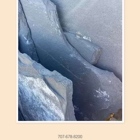
707-678-8200