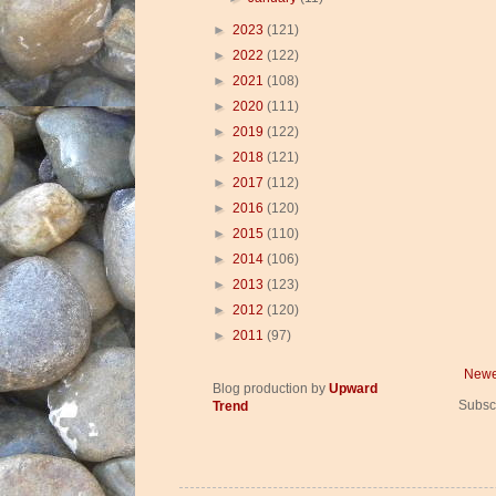
►
2023
(121)
►
2022
(122)
►
2021
(108)
►
2020
(111)
►
2019
(122)
►
2018
(121)
►
2017
(112)
►
2016
(120)
►
2015
(110)
►
2014
(106)
►
2013
(123)
►
2012
(120)
►
2011
(97)
Newe
Blog production by
Upward
Subsc
Trend