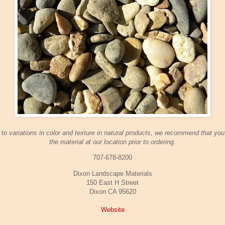
to variations in color and texture in natural products, we recommend that yo
the material at our location prior to ordering.
707-678-8200
Dixon Landscape Materials
150 East H Street
Dixon CA 95620
Website