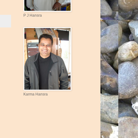
P J Hansra
Karma Hansra