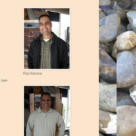
Raj Hansra
u see