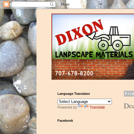
Language Translator
Fri
Dec
Powered by
Translate
Facebook