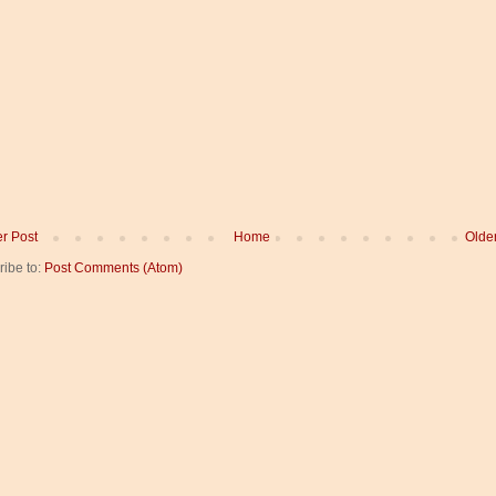
r Post
Home
Olde
ribe to:
Post Comments (Atom)