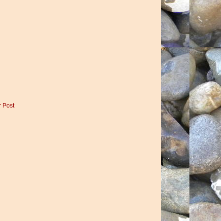
r Post