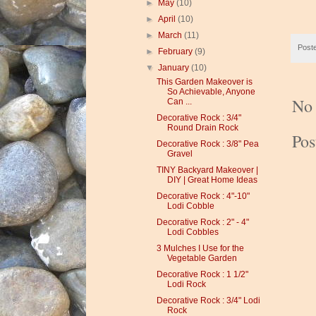
►
May
(10)
►
April
(10)
►
March
(11)
Post
►
February
(9)
▼
January
(10)
This Garden Makeover is
So Achievable, Anyone
No
Can ...
Decorative Rock : 3/4"
Round Drain Rock
Po
Decorative Rock : 3/8" Pea
Gravel
TINY Backyard Makeover |
DIY | Great Home Ideas
Decorative Rock : 4"-10"
Lodi Cobble
Decorative Rock : 2" - 4"
Lodi Cobbles
3 Mulches I Use for the
Vegetable Garden
Decorative Rock : 1 1/2"
Lodi Rock
Decorative Rock : 3/4" Lodi
Rock