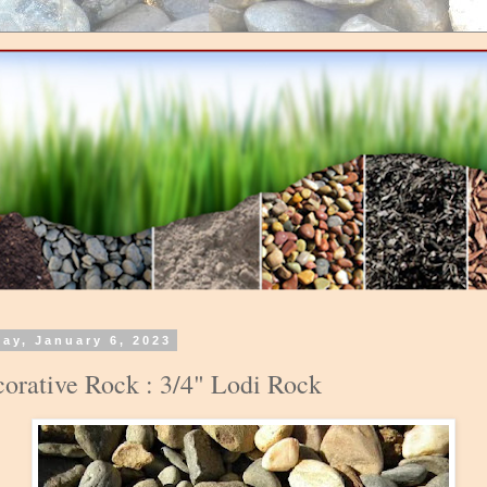
day, January 6, 2023
orative Rock : 3/4" Lodi Rock