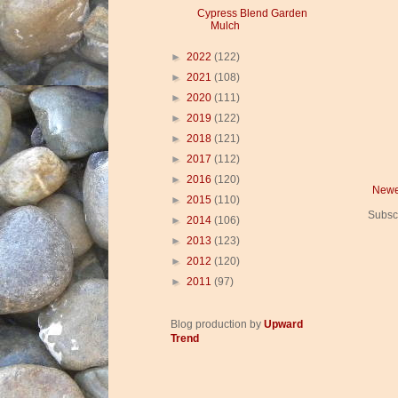
Cypress Blend Garden
Mulch
►
2022
(122)
►
2021
(108)
►
2020
(111)
►
2019
(122)
►
2018
(121)
►
2017
(112)
►
2016
(120)
Newe
►
2015
(110)
Subsc
►
2014
(106)
►
2013
(123)
►
2012
(120)
►
2011
(97)
Blog production by
Upward
Trend