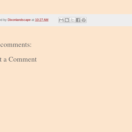
ed by
Dixonlandscape
at
10:27 AM
 comments:
st a Comment