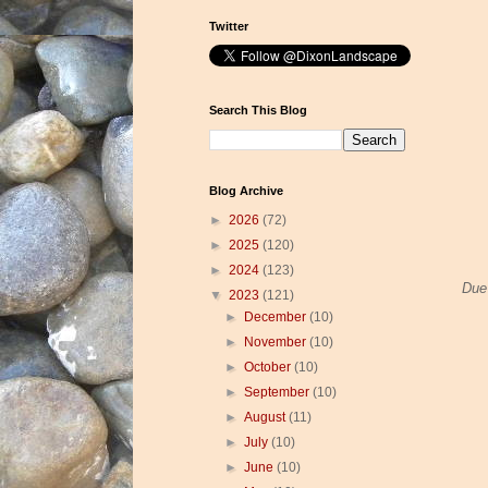
Twitter
Search This Blog
Blog Archive
►
2026
(72)
►
2025
(120)
►
2024
(123)
Due 
▼
2023
(121)
►
December
(10)
►
November
(10)
►
October
(10)
►
September
(10)
►
August
(11)
►
July
(10)
►
June
(10)