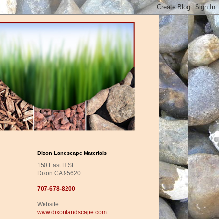
Dixon Landscape Materials
150 East H St
Dixon CA 95620
707-678-8200
Website:
www.dixonlandscape.com