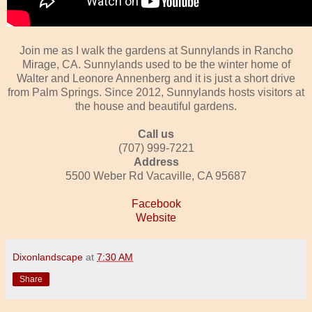
Join me as I walk the gardens at Sunnylands in Rancho
Mirage, CA. Sunnylands used to be the winter home of
Walter and Leonore Annenberg and it is just a short drive
from Palm Springs. Since 2012, Sunnylands hosts visitors at
the house and beautiful gardens.
Call us
(707) 999-7221
Address
5500 Weber Rd Vacaville, CA 95687
Facebook
Website
Dixonlandscape
at
7:30 AM
Share