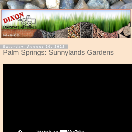
Saturday, August 20, 2022
Palm Springs: Sunnylands Gardens