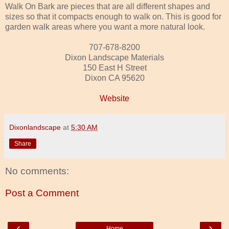
Walk On Bark are pieces that are all different shapes and
sizes so that it compacts enough to walk on. This is good for
garden walk areas where you want a more natural look.
707-678-8200
Dixon Landscape Materials
150 East H Street
Dixon CA 95620
Website
Dixonlandscape
at
5:30 AM
Share
No comments:
Post a Comment
‹
›
Home