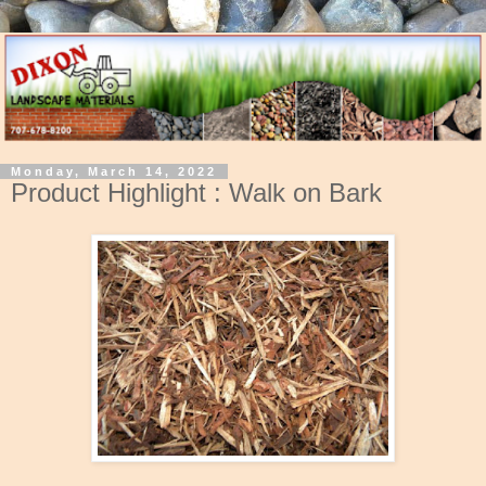
Monday, March 14, 2022
Product Highlight : Walk on Bark