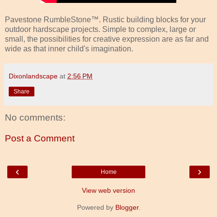
Pavestone RumbleStone™. Rustic building blocks for your
outdoor hardscape projects. Simple to complex, large or
small, the possibilities for creative expression are as far and
wide as that inner child's imagination.
Dixonlandscape
at
2:56 PM
Share
No comments:
Post a Comment
‹
›
Home
View web version
Powered by
Blogger
.