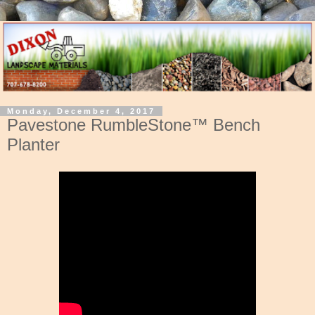
Monday, December 4, 2017
Pavestone RumbleStone™ Bench
Planter