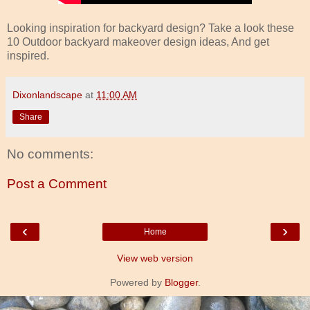
Looking inspiration for backyard design? Take a look these
10 Outdoor backyard makeover design ideas, And get
inspired.
Dixonlandscape
at
11:00 AM
Share
No comments:
Post a Comment
‹
›
Home
View web version
Powered by
Blogger
.