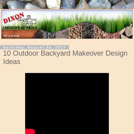
Saturday, August 26, 2017
10 Outdoor Backyard Makeover Design
Ideas