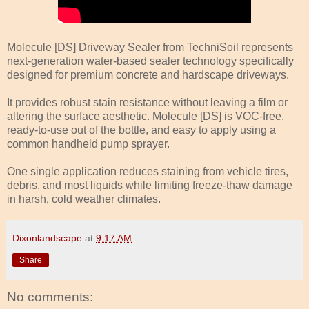
Molecule [DS] Driveway Sealer from TechniSoil represents
next-generation water-based sealer technology specifically
designed for premium concrete and hardscape driveways.
It provides robust stain resistance without leaving a film or
altering the surface aesthetic. Molecule [DS] is VOC-free,
ready-to-use out of the bottle, and easy to apply using a
common handheld pump sprayer.
One single application reduces staining from vehicle tires,
debris, and most liquids while limiting freeze-thaw damage
in harsh, cold weather climates.
Dixonlandscape
at
9:17 AM
Share
No comments: