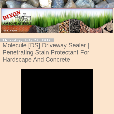
Thursday, July 27, 2017
Molecule [DS] Driveway Sealer |
Penetrating Stain Protectant For
Hardscape And Concrete