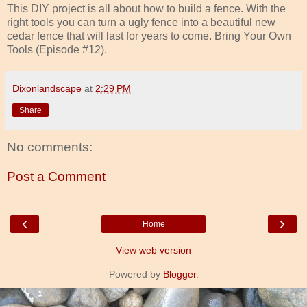
This DIY project is all about how to build a fence. With the
right tools you can turn a ugly fence into a beautiful new
cedar fence that will last for years to come. Bring Your Own
Tools (Episode #12).
Dixonlandscape
at
2:29 PM
Share
No comments:
Post a Comment
‹
›
Home
View web version
Powered by
Blogger
.