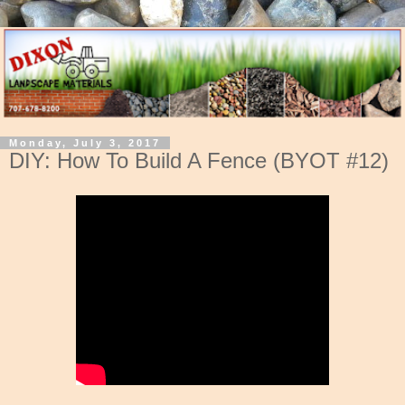
Monday, July 3, 2017
DIY: How To Build A Fence (BYOT #12)