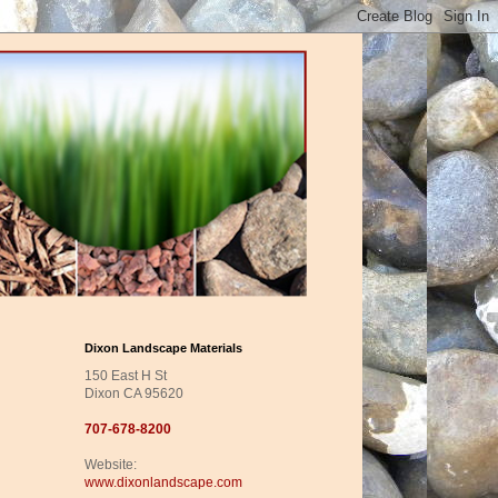
Dixon Landscape Materials
150 East H St
Dixon CA 95620
707-678-8200
Website:
www.dixonlandscape.com