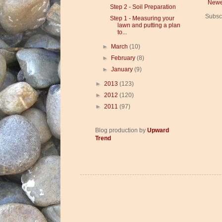
Newe
Step 2 - Soil Preparation
Subsc
Step 1 - Measuring your
lawn and putting a plan
to...
►
March
(10)
►
February
(8)
►
January
(9)
►
2013
(123)
►
2012
(120)
►
2011
(97)
Blog production by
Upward
Trend