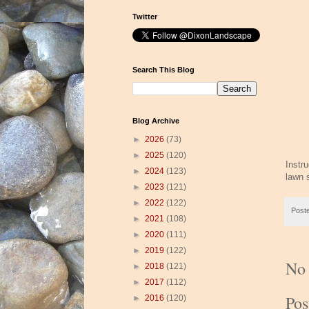
Twitter
Search This Blog
Blog Archive
►
2026
(73)
►
2025
(120)
Instr
►
2024
(123)
lawn 
►
2023
(121)
►
2022
(122)
Post
►
2021
(108)
►
2020
(111)
►
2019
(122)
No
►
2018
(121)
►
2017
(112)
Po
►
2016
(120)