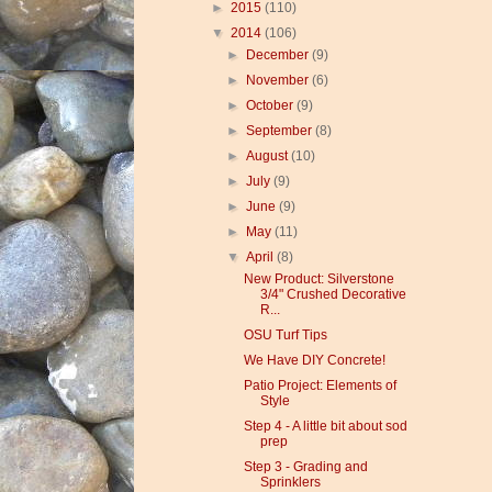
►
2015
(110)
▼
2014
(106)
►
December
(9)
►
November
(6)
►
October
(9)
►
September
(8)
►
August
(10)
►
July
(9)
►
June
(9)
►
May
(11)
▼
April
(8)
New Product: Silverstone
3/4" Crushed Decorative
R...
OSU Turf Tips
We Have DIY Concrete!
Patio Project: Elements of
Style
Step 4 - A little bit about sod
prep
Step 3 - Grading and
Sprinklers