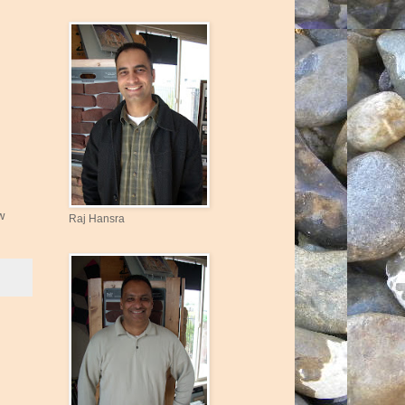
w
Raj Hansra