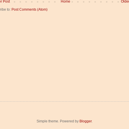
r Post
Home
Olde
ribe to:
Post Comments (Atom)
Simple theme. Powered by
Blogger
.