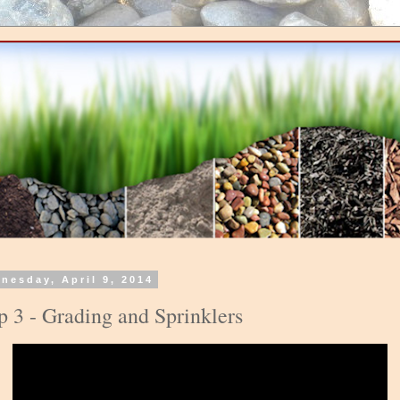
nesday, April 9, 2014
p 3 - Grading and Sprinklers