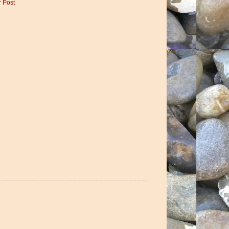
r Post