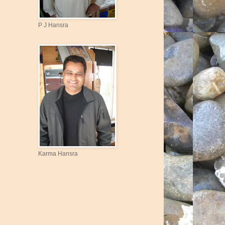
P J Hansra
Karma Hansra