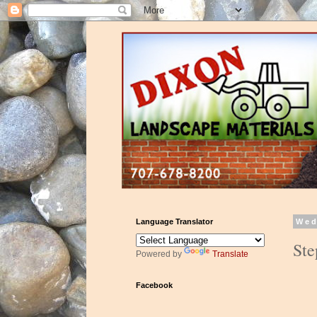
Language Translator
Wed
Ste
Powered by
Translate
Facebook