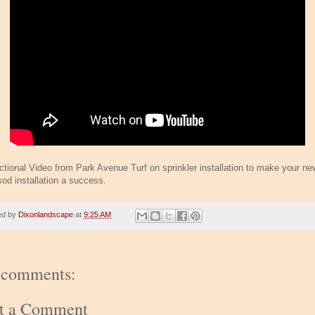
uctional Video from Park Avenue Turf on sprinkler installation to make your ne
sod installation a success.
ed by
Dixonlandscape
at
9:25 AM
 comments:
st a Comment