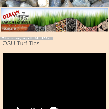
Thursday, April 24, 2014
OSU Turf Tips