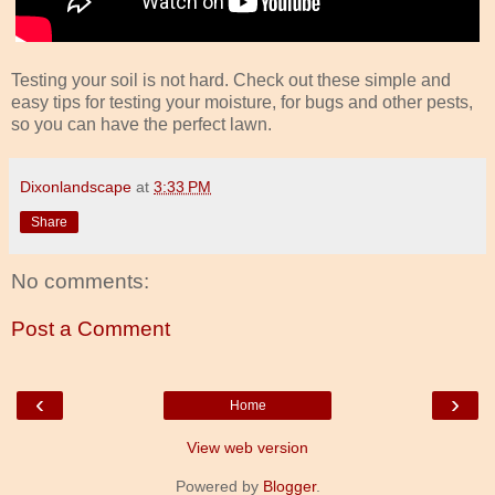
Testing your soil is not hard. Check out these simple and
easy tips for testing your moisture, for bugs and other pests,
so you can have the perfect lawn.
Dixonlandscape
at
3:33 PM
Share
No comments:
Post a Comment
‹
›
Home
View web version
Powered by
Blogger
.