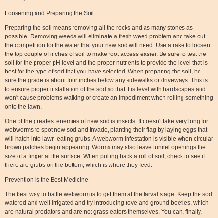
Loosening and Preparing the Soil
Preparing the soil means removing all the rocks and as many stones as
possible. Removing weeds will eliminate a fresh weed problem and take out
the competition for the water that your new sod will need. Use a rake to loosen
the top couple of inches of soil to make root access easier. Be sure to test the
soil for the proper pH level and the proper nutrients to provide the level that is
best for the type of sod that you have selected. When preparing the soil, be
sure the grade is about four inches below any sidewalks or driveways. This is
to ensure proper installation of the sod so that it is level with hardscapes and
won't cause problems walking or create an impediment when rolling something
onto the lawn.
One of the greatest enemies of new sod is insects. It doesn't take very long for
webworms to spot new sod and invade, planting their flag by laying eggs that
will hatch into lawn-eating grubs. A webworm infestation is visible when circular
brown patches begin appearing. Worms may also leave tunnel openings the
size of a finger at the surface. When pulling back a roll of sod, check to see if
there are grubs on the bottom, which is where they feed.
Prevention is the Best Medicine
The best way to battle webworm is to get them at the larval stage. Keep the sod
watered and well irrigated and try introducing rove and ground beetles, which
are natural predators and are not grass-eaters themselves. You can, finally,