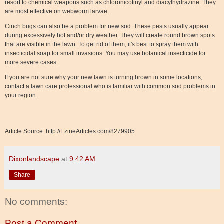
resort to chemical weapons such as chloronicotinyl and diacylhydrazine. They
are most effective on webworm larvae.
Cinch bugs can also be a problem for new sod. These pests usually appear
during excessively hot and/or dry weather. They will create round brown spots
that are visible in the lawn. To get rid of them, it's best to spray them with
insecticidal soap for small invasions. You may use botanical insecticide for
more severe cases.
If you are not sure why your new lawn is turning brown in some locations,
contact a lawn care professional who is familiar with common sod problems in
your region.
Article Source: http://EzineArticles.com/8279905
Dixonlandscape
at
9:42 AM
Share
No comments:
Post a Comment