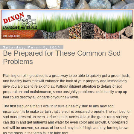
Saturday, March 8, 2014
Be Prepared for These Common Sod
Problems
Planting or rolling out sod is a great way to be able to quickly get a green, lush,
and healthy lawn that will enhance the look of your property and immediately
give you a place to relax or play. Without diligent attention to details of sod
preparation and maintenance, some unsightly problems could easily crop up
that could destroy all or parts of your new lawn.
The first step, one that is vital to insure a healthy start to any new sod
installation, is to make certain that the soil is prepared properly. The soil bed for
sod must present an even surface that is accessible to the grass roots so they
can dig in and get nutrients and water for even color and growth. Unprepared
soil will be uneven, so areas of the sod may be left high and dry, turning brown
as the grass in that area fails to take root.