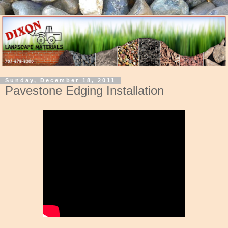
Sunday, December 18, 2011
Pavestone Edging Installation