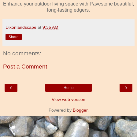
Enhance your outdoor living space with Pavestone beautiful,
long-lasting edgers.
Dixonlandscape
at
9:36 AM
Share
No comments:
Post a Comment
‹
›
Home
View web version
Powered by
Blogger
.