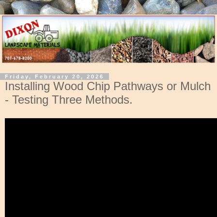
Friday, February 20, 2026
Installing Wood Chip Pathways or Mulch
- Testing Three Methods.