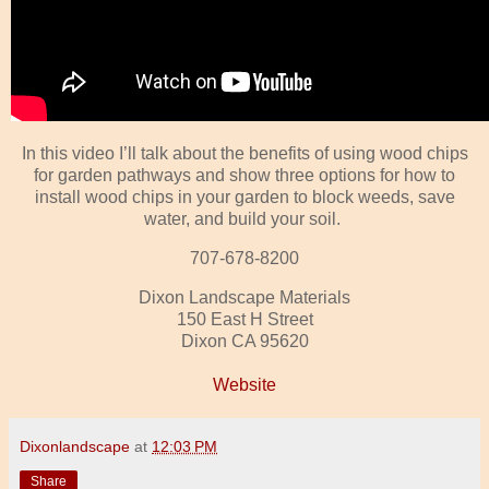
In this video I’ll talk about the benefits of using wood chips
for garden pathways and show three options for how to
install wood chips in your garden to block weeds, save
water, and build your soil.
707-678-8200
Dixon Landscape Materials
150 East H Street
Dixon CA 95620
Website
Dixonlandscape
at
12:03 PM
Share