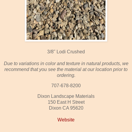
3/8" Lodi Crushed
Due to variations in color and texture in natural products, we
recommend that you see the material at our location prior to
ordering.
707-678-8200
Dixon Landscape Materials
150 East H Street
Dixon CA 95620
Website