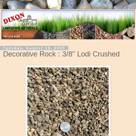
Tuesday, August 19, 2025
Decorative Rock : 3/8" Lodi Crushed