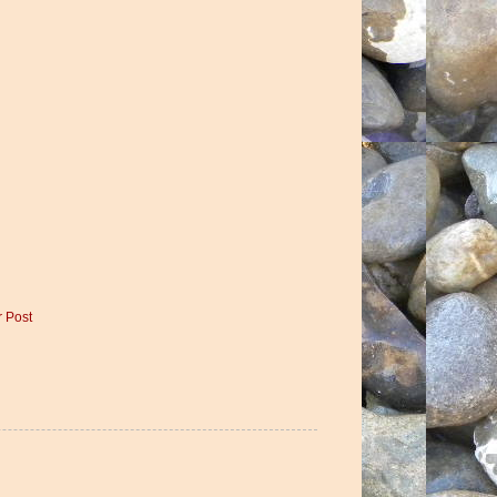
r Post