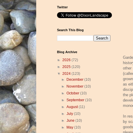
Twitter
Search This Blog
Blog Archive
Garde
►
2026
(72)
histor
►
2025
(120)
other
(calle
▼
2024
(123)
grown
►
December
(10)
as ei
►
November
(10)
disci
►
October
(10)
the p
►
September
(10)
devel
monoc
►
August
(11)
►
July
(10)
In re
►
June
(10)
by sc
goods
►
May
(10)
pleas