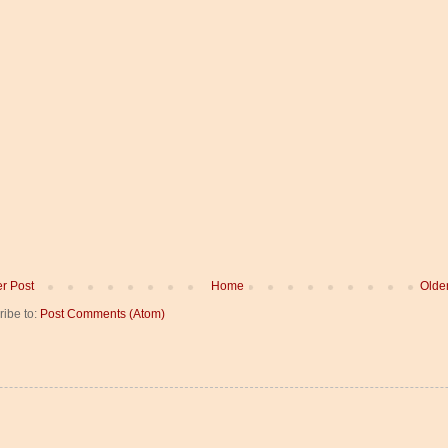
r Post
Home
Olde
ribe to:
Post Comments (Atom)