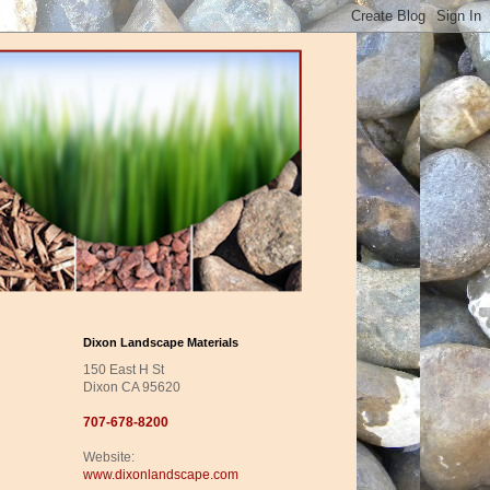
Dixon Landscape Materials
150 East H St
Dixon CA 95620
707-678-8200
Website:
www.dixonlandscape.com