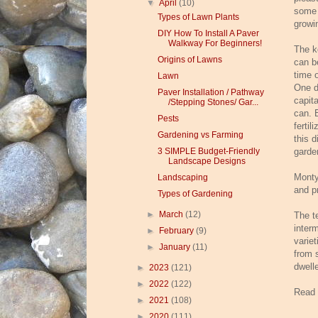
▼
April
(10)
some 
Types of Lawn Plants
growi
DIY How To Install A Paver
Walkway For Beginners!
The k
Origins of Lawns
can b
time o
Lawn
One di
Paver Installation / Pathway
capit
/Stepping Stones/ Gar...
can. 
Pests
fertil
Gardening vs Farming
this d
3 SIMPLE Budget-Friendly
garde
Landscape Designs
Monty
Landscaping
and p
Types of Gardening
►
March
(12)
The t
inter
►
February
(9)
variet
►
January
(11)
from 
dwelle
►
2023
(121)
►
2022
(122)
Read
►
2021
(108)
►
2020
(111)