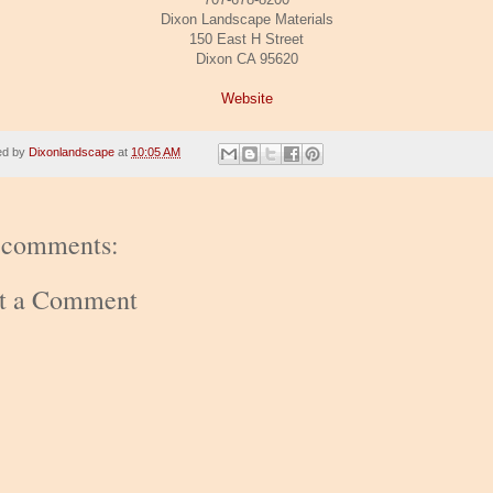
Dixon Landscape Materials
150 East H Street
Dixon CA 95620
Website
ed by
Dixonlandscape
at
10:05 AM
 comments:
st a Comment