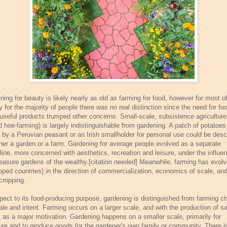
ning for beauty is likely nearly as old as farming for food, however for most o
y for the majority of people there was no real distinction since the need for fo
 useful products trumped other concerns. Small-scale, subsistence agriculture
d hoe-farming) is largely indistinguishable from gardening. A patch of potatoes
 by a Peruvian peasant or an Irish smallholder for personal use could be desc
ther a garden or a farm. Gardening for average people evolved as a separate
pline, more concerned with aesthetics, recreation and leisure, under the influe
leasure gardens of the wealthy.[citation needed] Meanwhile, farming has evolv
oped countries) in the direction of commercialization, economics of scale, an
ropping.
spect to its food-producing purpose, gardening is distinguished from farming ch
ale and intent. Farming occurs on a larger scale, and with the production of sa
 as a major motivation. Gardening happens on a smaller scale, primarily for
ure and to produce goods for the gardener's own family or community. There i