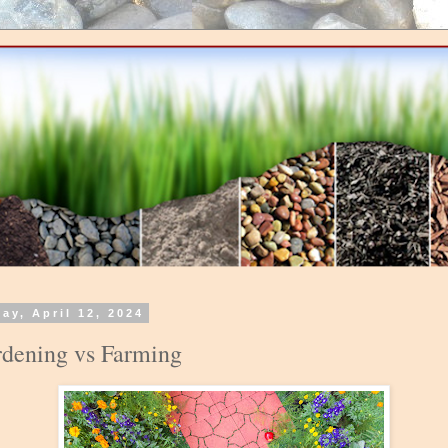
day, April 12, 2024
dening vs Farming