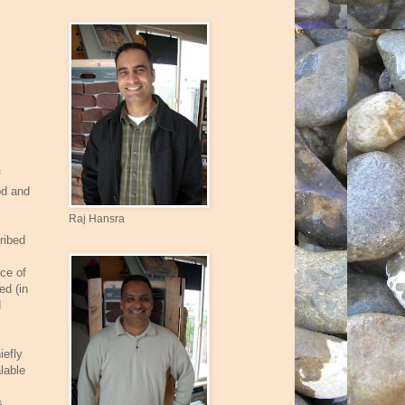
f
od and
Raj Hansra
ribed
nce of
ed (in
d
iefly
lable
s