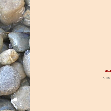
Newe
Subsc