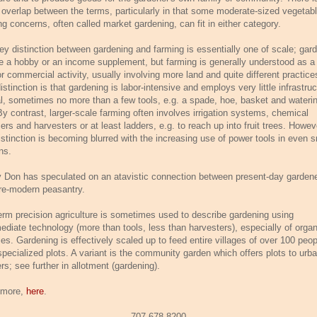
overlap between the terms, particularly in that some moderate-sized vegetab
ng concerns, often called market gardening, can fit in either category.
ey distinction between gardening and farming is essentially one of scale; gar
e a hobby or an income supplement, but farming is generally understood as a f
r commercial activity, usually involving more land and quite different practice
stinction is that gardening is labor-intensive and employs very little infrastruc
al, sometimes no more than a few tools, e.g. a spade, hoe, basket and wateri
By contrast, larger-scale farming often involves irrigation systems, chemical
izers and harvesters or at least ladders, e.g. to reach up into fruit trees. Howev
istinction is becoming blurred with the increasing use of power tools in even s
ns.
 Don has speculated on an atavistic connection between present-day garden
re-modern peasantry.
erm precision agriculture is sometimes used to describe gardening using
mediate technology (more than tools, less than harvesters), especially of organ
ies. Gardening is effectively scaled up to feed entire villages of over 100 peop
specialized plots. A variant is the community garden which offers plots to urb
rs; see further in allotment (gardening).
 more,
here
.
707-678-8200