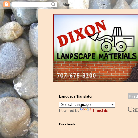
Language Translator
Fri
Gar
Powered by
Translate
Facebook