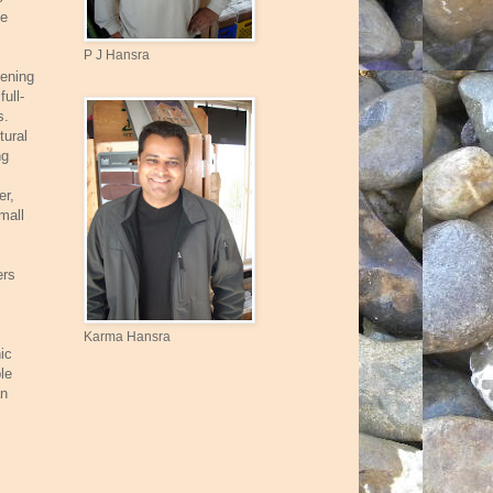
le
P J Hansra
dening
ull-
s.
tural
ng
er,
mall
ers
Karma Hansra
ic
le
an