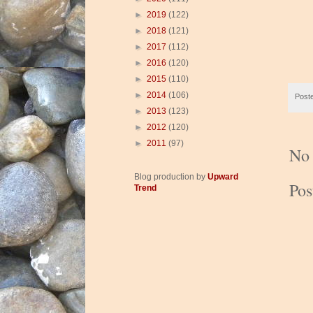
►
2019
(122)
►
2018
(121)
►
2017
(112)
►
2016
(120)
►
2015
(110)
►
2014
(106)
Post
►
2013
(123)
►
2012
(120)
►
2011
(97)
No
Blog production by
Upward
Po
Trend