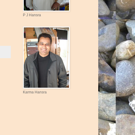
P J Hansra
Karma Hansra