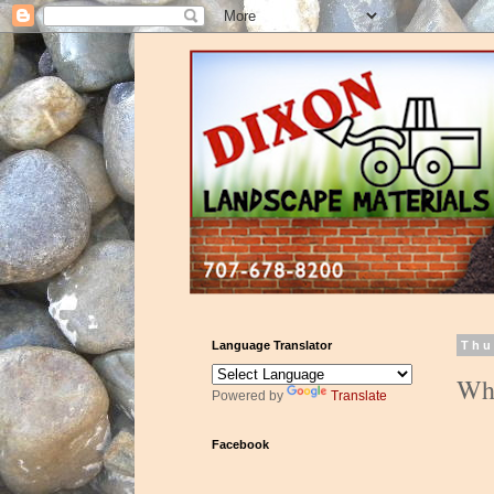
Language Translator
Thu
Wha
Powered by
Translate
Facebook