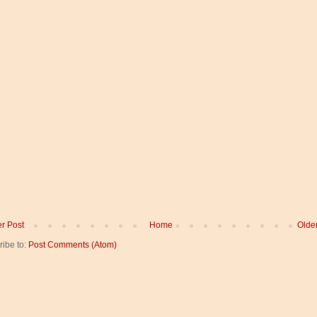
r Post
Home
Olde
ribe to:
Post Comments (Atom)