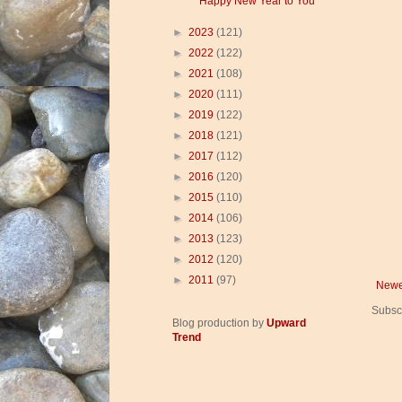
Happy New Year to You
►
2023
(121)
►
2022
(122)
►
2021
(108)
►
2020
(111)
►
2019
(122)
►
2018
(121)
►
2017
(112)
►
2016
(120)
►
2015
(110)
►
2014
(106)
►
2013
(123)
►
2012
(120)
►
2011
(97)
Newe
Subsc
Blog production by
Upward
Trend