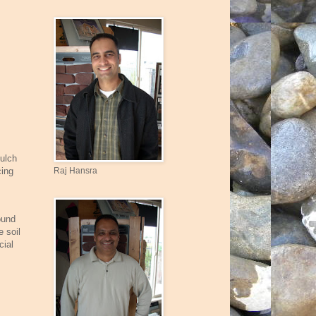
mulch
Raj Hansra
cing
.
ound
e soil
cial