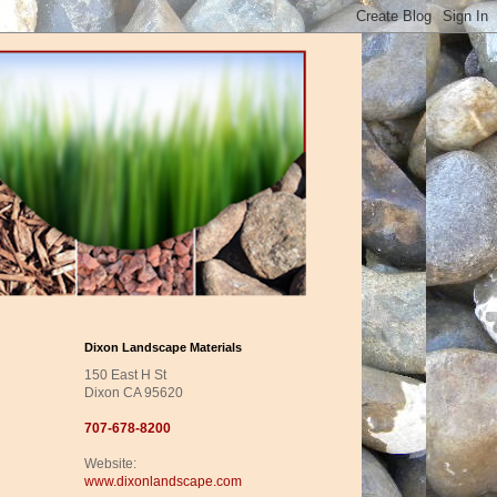
Dixon Landscape Materials
150 East H St
Dixon CA 95620
707-678-8200
Website:
www.dixonlandscape.com