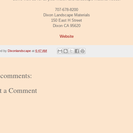
707-678-8200
Dixon Landscape Materials
150 East H Street
Dixon CA 95620
Website
ed by
Dixonlandscape
at
6:47 AM
 comments:
st a Comment