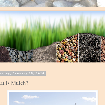
rsday, January 25, 2024
t is Mulch?