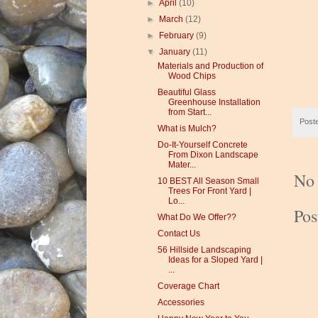
►
April
(10)
►
March
(12)
►
February
(9)
▼
January
(11)
Materials and Production of
Wood Chips
Beautiful Glass
Greenhouse Installation
from Start...
Post
What is Mulch?
Do-It-Yourself Concrete
From Dixon Landscape
Mater...
No
10 BEST All Season Small
Trees For Front Yard |
Lo...
Po
What Do We Offer??
Contact Us
56 Hillside Landscaping
Ideas for a Sloped Yard |
...
Coverage Chart
Accessories