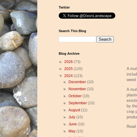
Twitter
Search This Blog
Blog Archive
►
2026
(73)
A mul
►
2025
(120)
includ
▼
2024
(123)
weed 
►
December
(10)
►
November
(10)
A mul
plasti
►
October
(10)
exist
►
September
(10)
by th
►
August
(11)
crop 
produc
►
July
(10)
►
June
(10)
Read
►
May
(10)