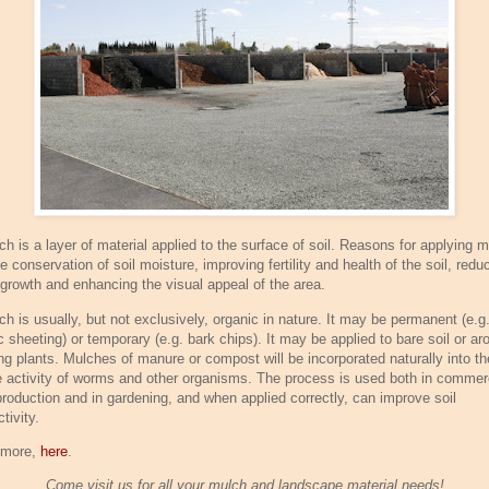
ch is a layer of material applied to the surface of soil. Reasons for applying 
e conservation of soil moisture, improving fertility and health of the soil, redu
growth and enhancing the visual appeal of the area.
ch is usually, but not exclusively, organic in nature. It may be permanent (e.g
c sheeting) or temporary (e.g. bark chips). It may be applied to bare soil or ar
ing plants. Mulches of manure or compost will be incorporated naturally into th
e activity of worms and other organisms. The process is used both in commer
production and in gardening, and when applied correctly, can improve soil
tivity.
 more,
here
.
Come visit us for all your mulch and landscape material needs!