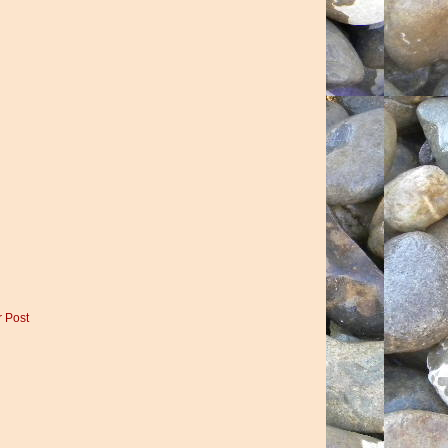
r Post