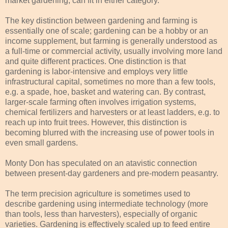
market gardening, can fit in either category.
The key distinction between gardening and farming is
essentially one of scale; gardening can be a hobby or an
income supplement, but farming is generally understood as
a full-time or commercial activity, usually involving more land
and quite different practices. One distinction is that
gardening is labor-intensive and employs very little
infrastructural capital, sometimes no more than a few tools,
e.g. a spade, hoe, basket and watering can. By contrast,
larger-scale farming often involves irrigation systems,
chemical fertilizers and harvesters or at least ladders, e.g. to
reach up into fruit trees. However, this distinction is
becoming blurred with the increasing use of power tools in
even small gardens.
Monty Don has speculated on an atavistic connection
between present-day gardeners and pre-modern peasantry.
The term precision agriculture is sometimes used to
describe gardening using intermediate technology (more
than tools, less than harvesters), especially of organic
varieties. Gardening is effectively scaled up to feed entire