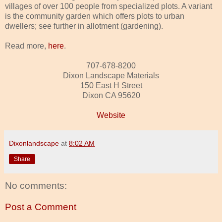
villages of over 100 people from specialized plots. A variant
is the community garden which offers plots to urban
dwellers; see further in allotment (gardening).
Read more,
here
.
707-678-8200
Dixon Landscape Materials
150 East H Street
Dixon CA 95620
Website
Dixonlandscape
at
8:02 AM
Share
No comments:
Post a Comment