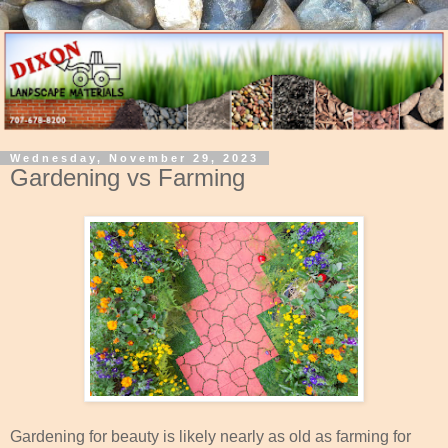
Wednesday, November 29, 2023
Gardening vs Farming
Gardening for beauty is likely nearly as old as farming for