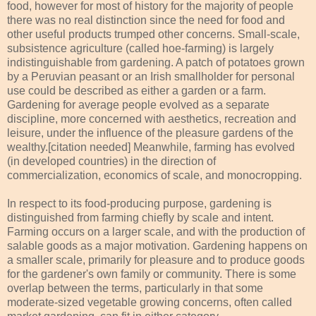
food, however for most of history for the majority of people
there was no real distinction since the need for food and
other useful products trumped other concerns. Small-scale,
subsistence agriculture (called hoe-farming) is largely
indistinguishable from gardening. A patch of potatoes grown
by a Peruvian peasant or an Irish smallholder for personal
use could be described as either a garden or a farm.
Gardening for average people evolved as a separate
discipline, more concerned with aesthetics, recreation and
leisure, under the influence of the pleasure gardens of the
wealthy.[citation needed] Meanwhile, farming has evolved
(in developed countries) in the direction of
commercialization, economics of scale, and monocropping.
In respect to its food-producing purpose, gardening is
distinguished from farming chiefly by scale and intent.
Farming occurs on a larger scale, and with the production of
salable goods as a major motivation. Gardening happens on
a smaller scale, primarily for pleasure and to produce goods
for the gardener's own family or community. There is some
overlap between the terms, particularly in that some
moderate-sized vegetable growing concerns, often called