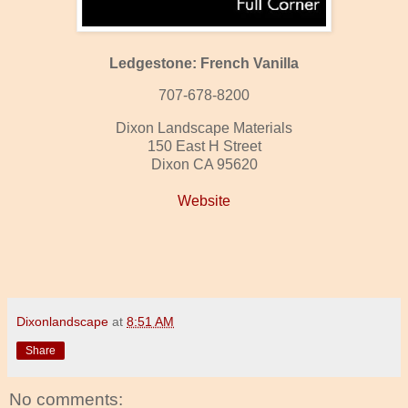
Ledgestone: French Vanilla
707-678-8200
Dixon Landscape Materials
150 East H Street
Dixon CA 95620
Website
Dixonlandscape
at
8:51 AM
Share
No comments: