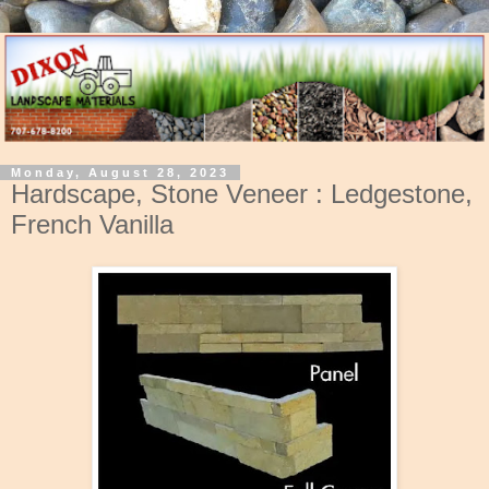
Monday, August 28, 2023
Hardscape, Stone Veneer : Ledgestone,
French Vanilla