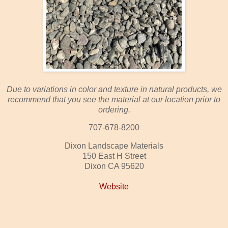
Due to variations in color and texture in natural products, we
recommend that you see the material at our location prior to
ordering.
707-678-8200
Dixon Landscape Materials
150 East H Street
Dixon CA 95620
Website