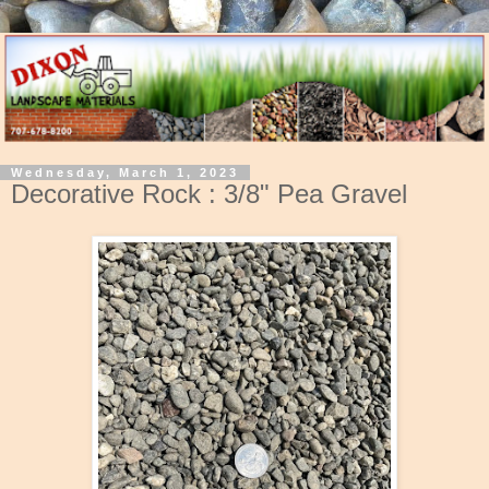
Wednesday, March 1, 2023
Decorative Rock : 3/8" Pea Gravel