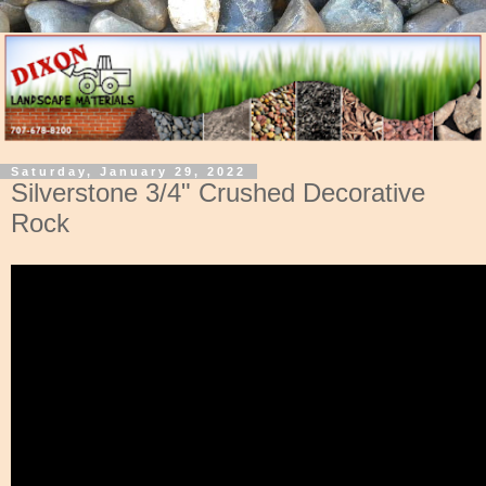
Saturday, January 29, 2022
Silverstone 3/4" Crushed Decorative
Rock