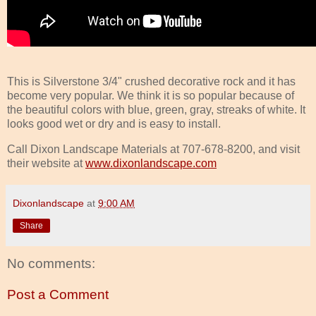
This is Silverstone 3/4" crushed decorative rock and it has
become very popular. We think it is so popular because of
the beautiful colors with blue, green, gray, streaks of white. It
looks good wet or dry and is easy to install.
Call Dixon Landscape Materials at 707-678-8200, and visit
their website at
www.dixonlandscape.com
Dixonlandscape
at
9:00 AM
Share
No comments:
Post a Comment