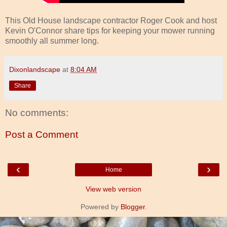
This Old House landscape contractor Roger Cook and host
Kevin O'Connor share tips for keeping your mower running
smoothly all summer long.
Dixonlandscape
at
8:04 AM
Share
No comments:
Post a Comment
‹
›
Home
View web version
Powered by
Blogger
.