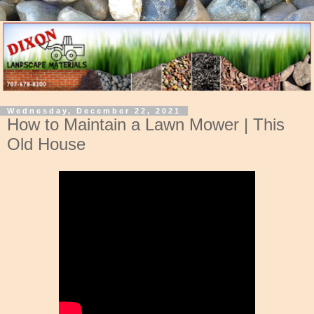
Wednesday, December 22, 2021
How to Maintain a Lawn Mower | This
Old House