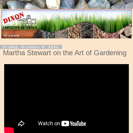
Friday, October 8, 2021
Martha Stewart on the Art of Gardening