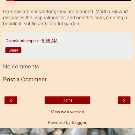
Gardens are not random; they are planned. Martha Stewart
discusses the inspirations for, and benefits from, creating a
beautiful, subtle and colorful garden.
Dixonlandscape
at
5:55 AM
Share
No comments:
Post a Comment
‹
›
Home
View web version
Powered by
Blogger
.