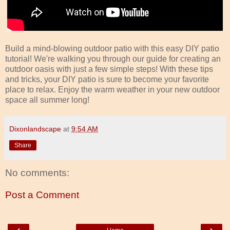
Build a mind-blowing outdoor patio with this easy DIY patio
tutorial! We're walking you through our guide for creating an
outdoor oasis with just a few simple steps! With these tips
and tricks, your DIY patio is sure to become your favorite
place to relax. Enjoy the warm weather in your new outdoor
space all summer long!
Dixonlandscape
at
9:54 AM
Share
No comments:
Post a Comment
‹
›