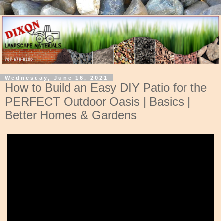
Wednesday, June 16, 2021
How to Build an Easy DIY Patio for the
PERFECT Outdoor Oasis | Basics |
Better Homes & Gardens