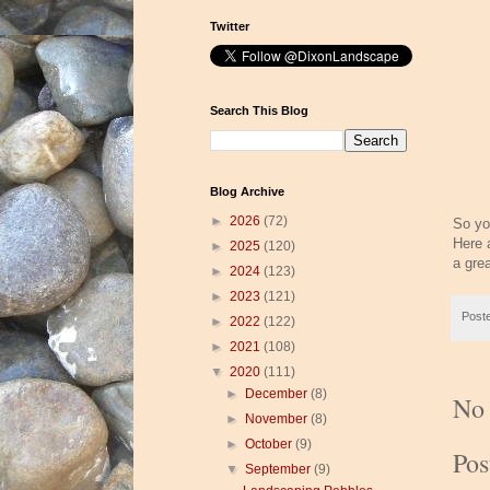
Twitter
Search This Blog
Blog Archive
►
2026
(72)
So yo
Here 
►
2025
(120)
a gre
►
2024
(123)
►
2023
(121)
Post
►
2022
(122)
►
2021
(108)
▼
2020
(111)
►
December
(8)
No
►
November
(8)
►
October
(9)
Po
▼
September
(9)