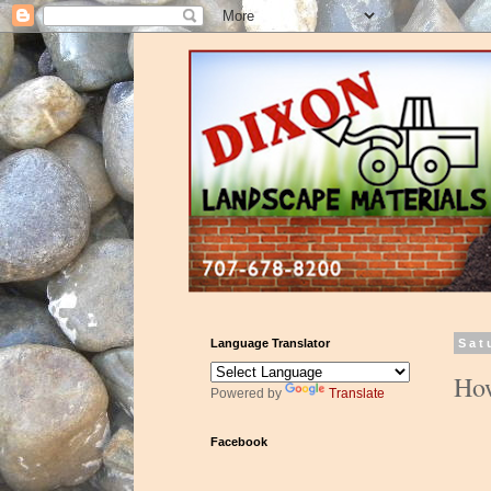
Language Translator
Sat
How
Powered by
Translate
Facebook