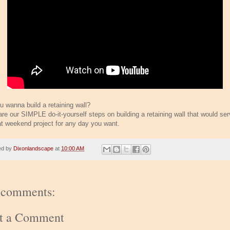
u wanna build a retaining wall?
are our SIMPLE do-it-yourself steps on building a retaining wall that would se
at weekend project for any day you want.
ed by
Dixonlandscape
at
10:00 AM
 comments:
st a Comment