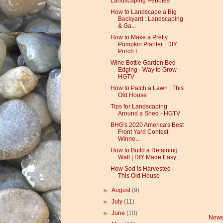
Landscaping Pebbles
How to Landscape a Big
Backyard : Landscaping
& Ga...
How to Make a Pretty
Pumpkin Planter | DIY
Porch F...
Wine Bottle Garden Bed
Edging - Way to Grow -
HGTV
How to Patch a Lawn | This
Old House
Tips for Landscaping
Around a Shed - HGTV
BHG's 2020 America's Best
Front Yard Contest
Winne...
How to Build a Retaining
Wall | DIY Made Easy
How Sod Is Harvested |
This Old House
►
August
(9)
►
July
(11)
►
June
(10)
Newe