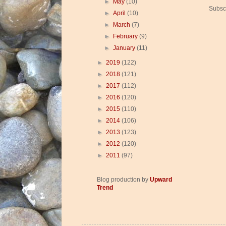
►
May
(10)
Subsc
►
April
(10)
►
March
(7)
►
February
(9)
►
January
(11)
►
2019
(122)
►
2018
(121)
►
2017
(112)
►
2016
(120)
►
2015
(110)
►
2014
(106)
►
2013
(123)
►
2012
(120)
►
2011
(97)
Blog production by
Upward
Trend