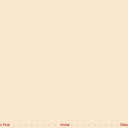
r Post
Home
Olde