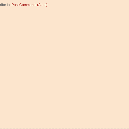
ribe to:
Post Comments (Atom)