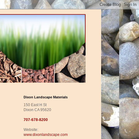
Dixon Landscape Materials
150 East H St
Dixon CA 95620
707-678-8200
Website:
www.dixonlandscape.com