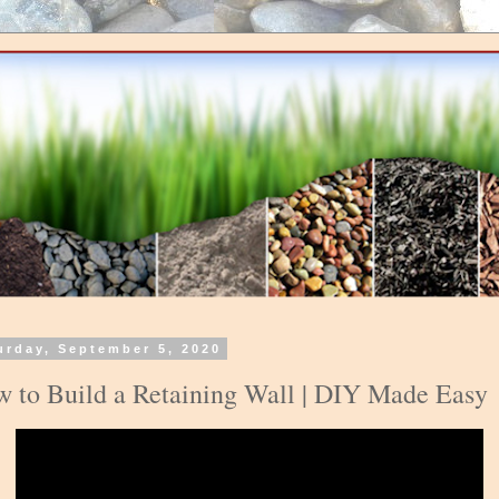
urday, September 5, 2020
 to Build a Retaining Wall | DIY Made Easy