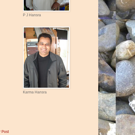
P J Hansra
Karma Hansra
r Post