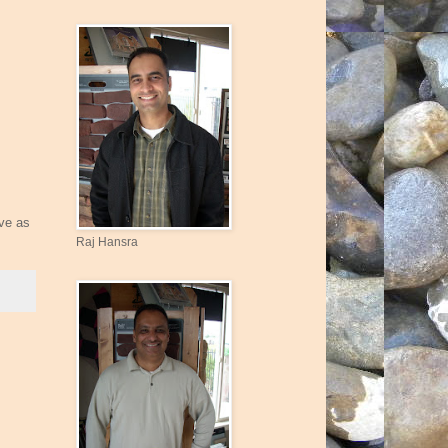
rve as
Raj Hansra