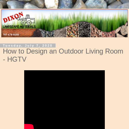
Tuesday, July 7, 2020
How to Design an Outdoor Living Room
- HGTV