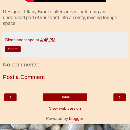
Designer Tiffany Brooks offers ideas for turning an
underused part of your yard into a comfy, inviting lounge
space.
Dixonlandscape
at
4:46 PM
Share
No comments:
Post a Comment
‹
›
Home
View web version
Powered by
Blogger
.