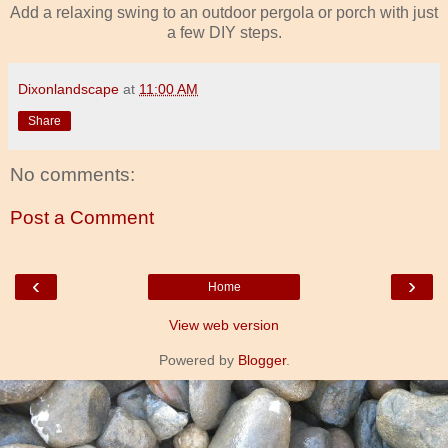
Add a relaxing swing to an outdoor pergola or porch with just
a few DIY steps.
Dixonlandscape
at
11:00 AM
Share
No comments:
Post a Comment
‹
›
Home
View web version
Powered by
Blogger
.