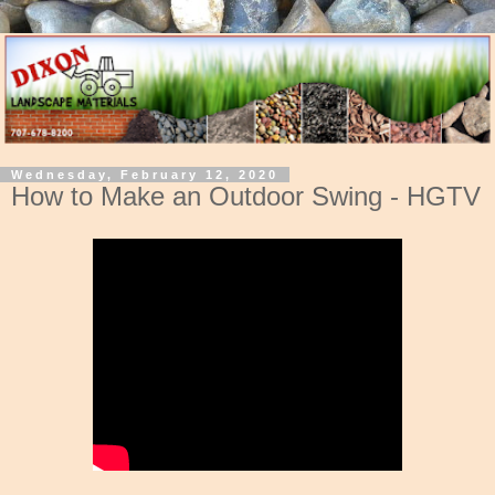
Wednesday, February 12, 2020
How to Make an Outdoor Swing - HGTV