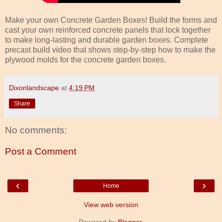
Make your own Concrete Garden Boxes! Build the forms and
cast your own reinforced concrete panels that lock together
to make long-lasting and durable garden boxes. Complete
precast build video that shows step-by-step how to make the
plywood molds for the concrete garden boxes.
Dixonlandscape
at
4:19 PM
Share
No comments:
Post a Comment
‹
›
Home
View web version
Powered by
Blogger
.