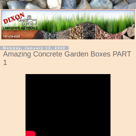
Monday, January 13, 2020
Amazing Concrete Garden Boxes PART
1