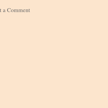
st a Comment