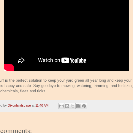
urf is the perfect solution to keep your yard green all year long and keep your
es happy and safe. Say goodbye to mowing, watering, trimming, and fertilizin
 chemicals, flees and ticks.
ed by
Dixonlandscape
at
11:40 AM
 comments: