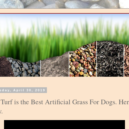
sday, April 30, 2019
 Turf is the Best Artificial Grass For Dogs. Her
.