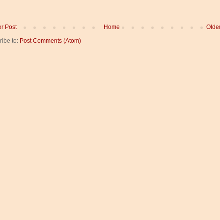
r Post
Home
Olde
ribe to:
Post Comments (Atom)