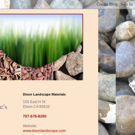
Dixon Landscape Materials
150 East H St
e's
Dixon CA 95620
707-678-8200
Website:
www.dixonlandscape.com