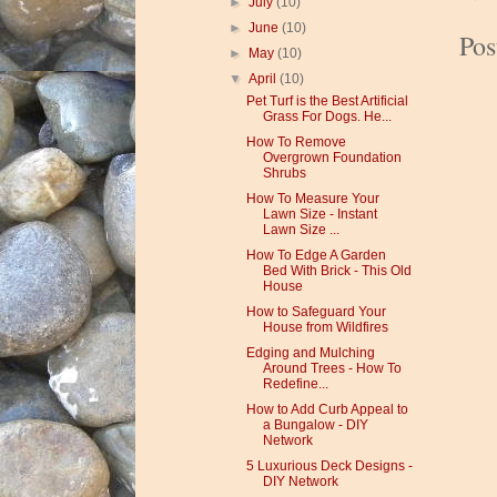
►
July
(10)
►
June
(10)
Po
►
May
(10)
▼
April
(10)
Pet Turf is the Best Artificial
Grass For Dogs. He...
How To Remove
Overgrown Foundation
Shrubs
How To Measure Your
Lawn Size - Instant
Lawn Size ...
How To Edge A Garden
Bed With Brick - This Old
House
How to Safeguard Your
House from Wildfires
Edging and Mulching
Around Trees - How To
Redefine...
How to Add Curb Appeal to
a Bungalow - DIY
Network
5 Luxurious Deck Designs -
DIY Network