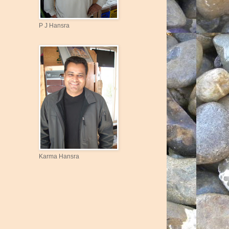
P J Hansra
Karma Hansra