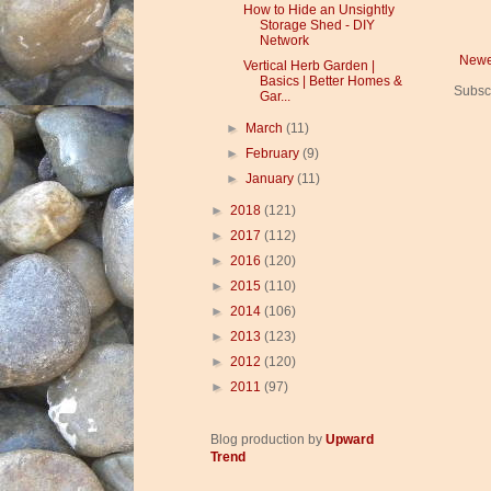
How to Hide an Unsightly
Storage Shed - DIY
Network
Newe
Vertical Herb Garden |
Basics | Better Homes &
Subsc
Gar...
►
March
(11)
►
February
(9)
►
January
(11)
►
2018
(121)
►
2017
(112)
►
2016
(120)
►
2015
(110)
►
2014
(106)
►
2013
(123)
►
2012
(120)
►
2011
(97)
Blog production by
Upward
Trend