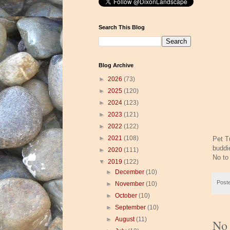
Search This Blog
Blog Archive
►
2026
(73)
►
2025
(120)
►
2024
(123)
►
2023
(121)
►
2022
(122)
►
2021
(108)
Pet T
buddi
►
2020
(111)
No to
▼
2019
(122)
►
December
(10)
Post
►
November
(10)
►
October
(10)
►
September
(10)
►
August
(11)
No