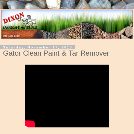
Saturday, November 17, 2018
Gator Clean Paint & Tar Remover