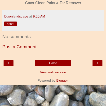
Gator Clean Paint & Tar Remover
Dixonlandscape
at
9:30 AM
Share
No comments:
Post a Comment
‹
›
Home
View web version
Powered by
Blogger
.