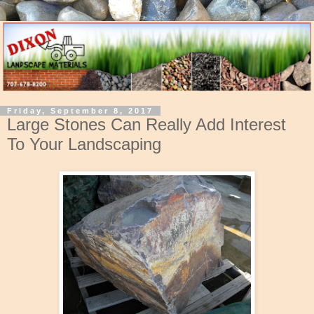
Friday, September 8, 2017
Large Stones Can Really Add Interest
To Your Landscaping