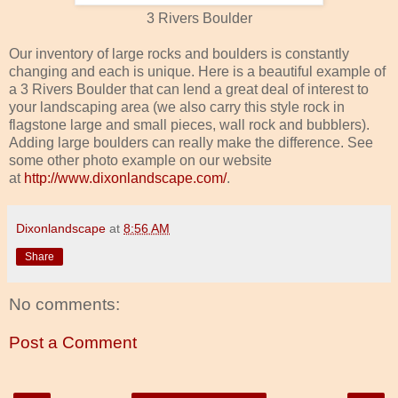
3 Rivers Boulder
Our inventory of large rocks and boulders is constantly
changing and each is unique. Here is a beautiful example of
a 3 Rivers Boulder that can lend a great deal of interest to
your landscaping area (we also carry this style rock in
flagstone large and small pieces, wall rock and bubblers).
Adding large boulders can really make the difference. See
some other photo example on our website
at
http://www.dixonlandscape.com/
.
Dixonlandscape
at
8:56 AM
Share
No comments:
Post a Comment