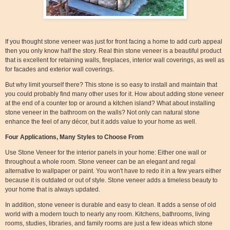
If you thought stone veneer was just for front facing a home to add curb appeal
then you only know half the story. Real thin stone veneer is a beautiful product
that is excellent for retaining walls, fireplaces, interior wall coverings, as well as
for facades and exterior wall coverings.
But why limit yourself there? This stone is so easy to install and maintain that
you could probably find many other uses for it. How about adding stone veneer
at the end of a counter top or around a kitchen island? What about installing
stone veneer in the bathroom on the walls? Not only can natural stone
enhance the feel of any décor, but it adds value to your home as well.
Four Applications, Many Styles to Choose From
Use Stone Veneer for the interior panels in your home: Either one wall or
throughout a whole room. Stone veneer can be an elegant and regal
alternative to wallpaper or paint. You won't have to redo it in a few years either
because it is outdated or out of style. Stone veneer adds a timeless beauty to
your home that is always updated.
In addition, stone veneer is durable and easy to clean. It adds a sense of old
world with a modern touch to nearly any room. Kitchens, bathrooms, living
rooms, studies, libraries, and family rooms are just a few ideas which stone