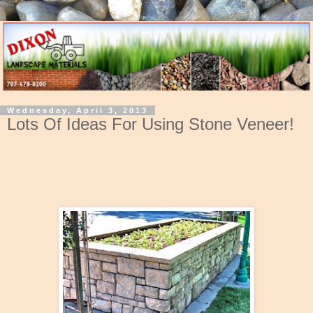
Wednesday, April 3, 2013
Lots Of Ideas For Using Stone Veneer!