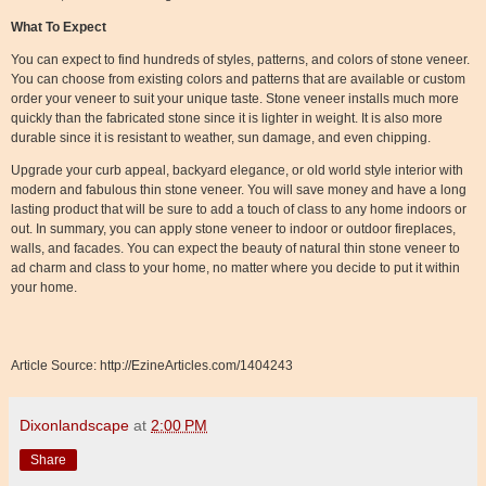
What To Expect
You can expect to find hundreds of styles, patterns, and colors of stone veneer.
You can choose from existing colors and patterns that are available or custom
order your veneer to suit your unique taste. Stone veneer installs much more
quickly than the fabricated stone since it is lighter in weight. It is also more
durable since it is resistant to weather, sun damage, and even chipping.
Upgrade your curb appeal, backyard elegance, or old world style interior with
modern and fabulous thin stone veneer. You will save money and have a long
lasting product that will be sure to add a touch of class to any home indoors or
out. In summary, you can apply stone veneer to indoor or outdoor fireplaces,
walls, and facades. You can expect the beauty of natural thin stone veneer to
ad charm and class to your home, no matter where you decide to put it within
your home.
Article Source: http://EzineArticles.com/1404243
Dixonlandscape
at
2:00 PM
Share