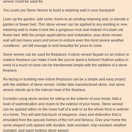
veneer could be used for.
You could use Stone Veneer to build a retaining wall in your backyard!
Liven up the garden, add some charm to an existing retaining wall, or elevate a
garden or flower bed. Thin stone veneer can be applied to any existing or new
retaining wall to make it look like a gorgeous rock wall instead of a plain old
flower bed. With the proper applications and installation, your stone veneer
wall will last many years and prove to endure even the most severe weather
conditions - yet still manage to look beautiful for years to come.
Stone veneer can be used for fireplaces. A stone veneer façade on an indoor or
outdoor fireplace can make it look like you've spent a fortune! Outdoor patios in
need of a touch of class can be transformed simply with the addition of a stone
fireplace.
Re-facing or building new indoor fireplaces can be a simple and easy project
with the addition of stone veneer. Unlike fake manufactured stone, real stone
veneer stands up to the intense heat of the fireplace.
Consider using stone veneer for siding on the exterior of your home. Add a
level of sophistication and charm to the exterior of your home. Stone veneer
can be applied either on the lower half of a wall or as the whole front or exterior
of a home. This will add that touch of elegance, class and distinction that is
emulated from the upscale homes of the rich and famous. Give your home the
same elegant curb appeal with durable, fade resistant, chip resistant, weather
resistant, and warm looking stone veneer.