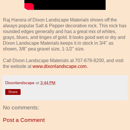
Raj Hansra of Dixon Landscape Materials shows off the
always popular Salt & Pepper decorative rock. This rock has
rounded edges generally and has a great mix of whites,
grays, blues, and tinges of gold. It looks good wet or dry and
Dixon Landscape Materials keeps it in stock in 3/4" as
shown, 3/8" pea gravel size, 1-1/2" size.
Call Dixon Landscape Materials at 707-678-8200, and visit
the website at
www.dixonlandscape.com.
Dixonlandscape
at
3:44 PM
Share
No comments:
Post a Comment