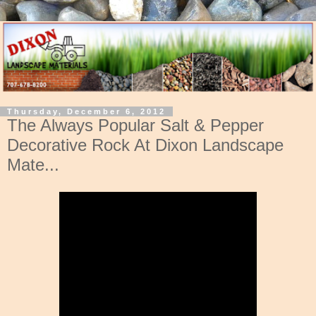
Thursday, December 6, 2012
The Always Popular Salt & Pepper
Decorative Rock At Dixon Landscape
Mate...