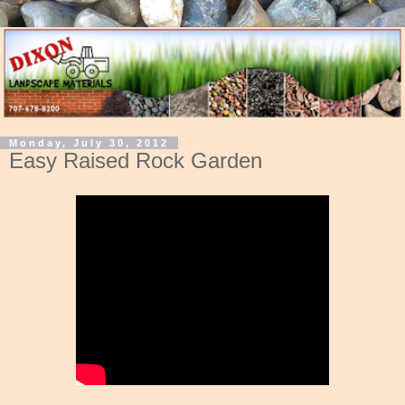
Monday, July 30, 2012
Easy Raised Rock Garden