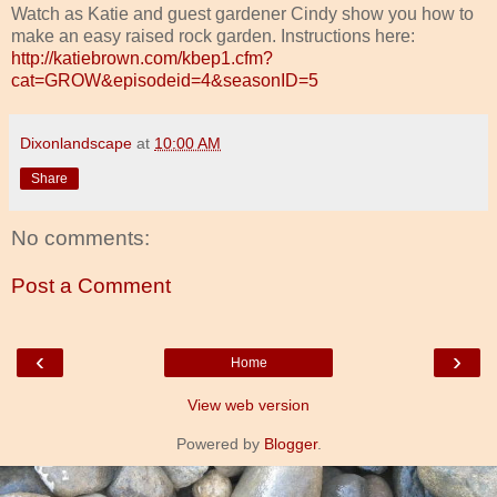
Watch as Katie and guest gardener Cindy show you how to
make an easy raised rock garden. Instructions here:
http://katiebrown.com/kbep1.cfm?
cat=GROW&episodeid=4&seasonID=5
Dixonlandscape
at
10:00 AM
Share
No comments:
Post a Comment
‹
›
Home
View web version
Powered by
Blogger
.