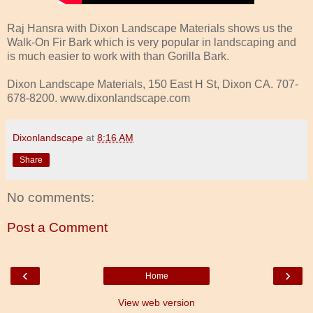
Raj Hansra with Dixon Landscape Materials shows us the
Walk-On Fir Bark which is very popular in landscaping and
is much easier to work with than Gorilla Bark.
Dixon Landscape Materials, 150 East H St, Dixon CA. 707-
678-8200. www.dixonlandscape.com
Dixonlandscape
at
8:16 AM
Share
No comments:
Post a Comment
‹
›
Home
View web version