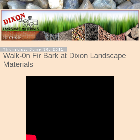
Thursday, June 30, 2011
Walk-0n Fir Bark at Dixon Landscape
Materials